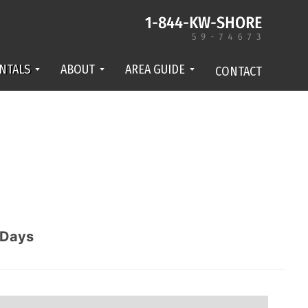
NTALS
ABOUT
AREA GUIDE
CONTACT
Days