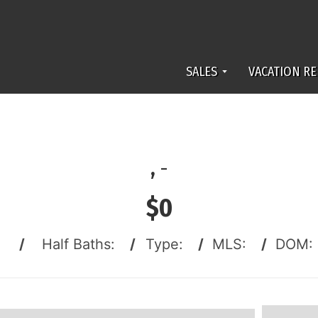
SALES
VACATION RE
,
-
$0
:
/
Half Baths:
/
Type:
/
MLS:
/
DOM: