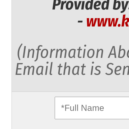
Provided by
-
www.k
(Information Abo
Email that is Sen
fullname