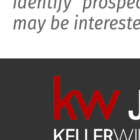
identify prospe
may be intereste