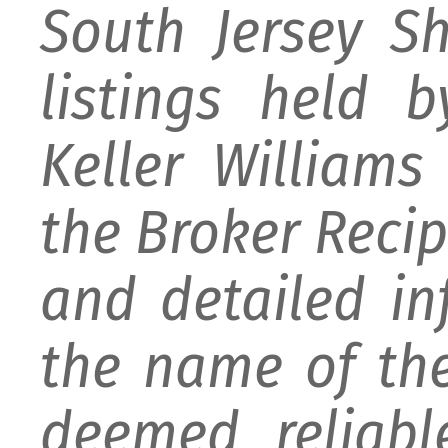
South Jersey S
listings held 
Keller William
the Broker Recipr
and detailed i
the name of the
deemed reliabl