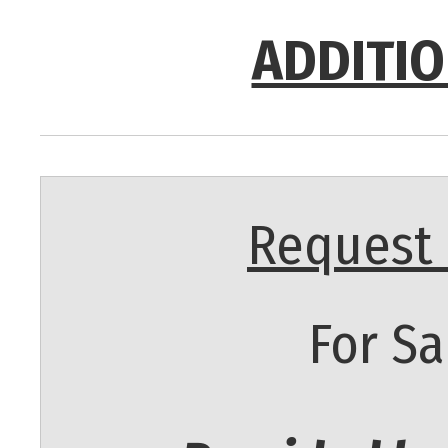
ADDITIO
Request 
For Sa