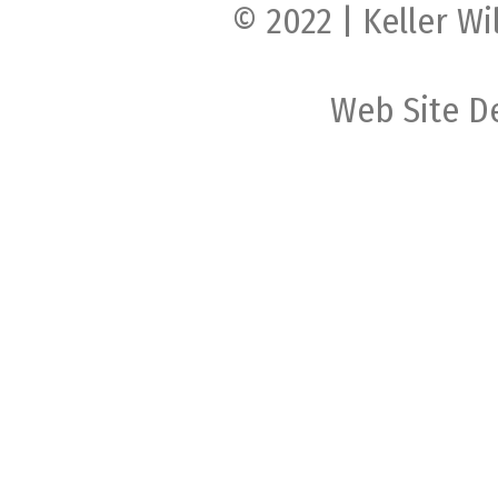
© 2022 | Keller Wi
Web Site D