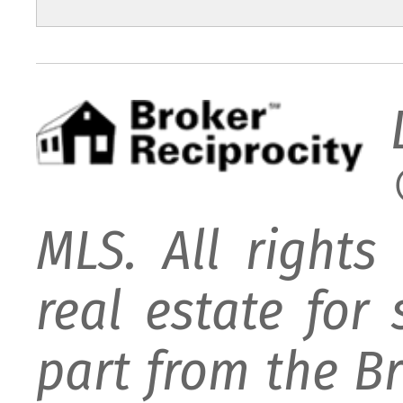
MLS. All rights
real estate for
part from the B