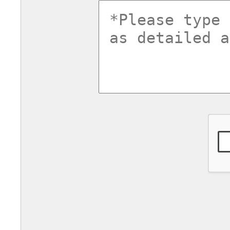
commentsv