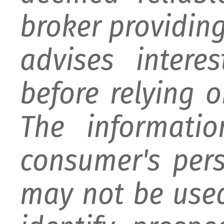
broker providing 
advises intere
before relying 
The informati
consumer's per
may not be used