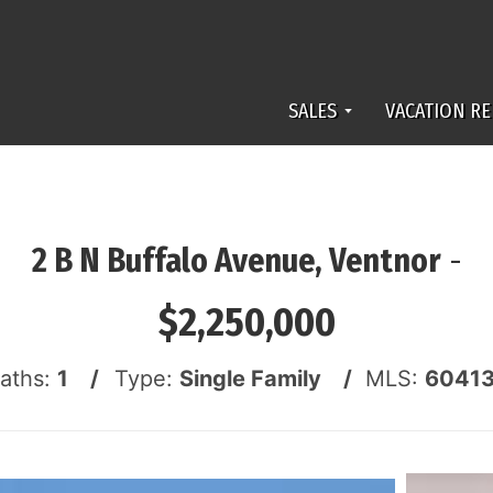
SALES
VACATION RE
2 B N Buffalo Avenue, Ventnor
-
$2,250,000
Baths:
1 /
Type:
Single Family /
MLS:
6041