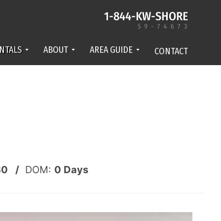
NTALS
ABOUT
AREA GUIDE
CONTACT
30 /
DOM:
0
Days