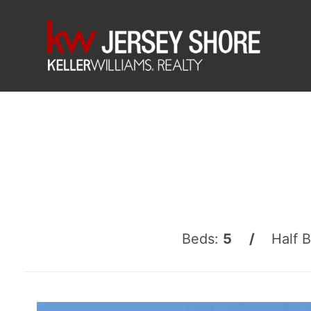
Beds:
5 /
Half 