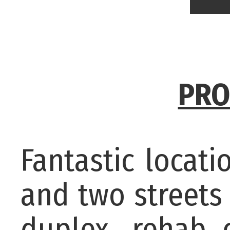
PRO
Fantastic locati
and two streets
duplex, rehab