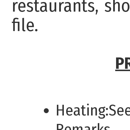
restaurants, sh
file.
P
Heating:Se
Remarks