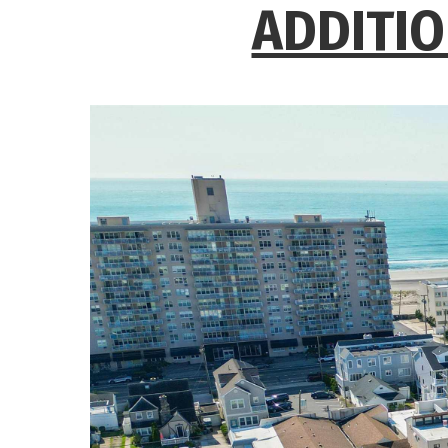
ADDITIO