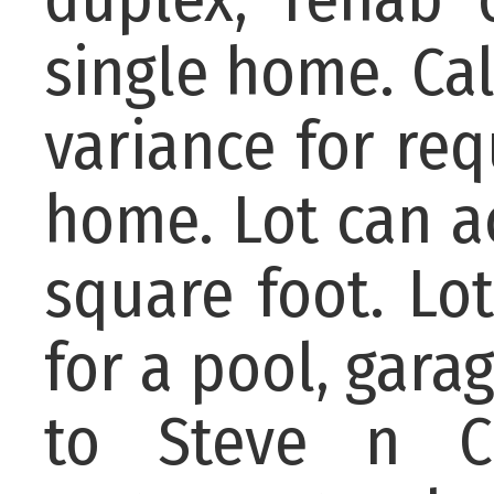
single home. Cal
variance for req
home. Lot can 
square foot. Lo
for a pool, gara
to Steve n Co