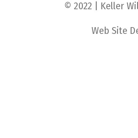
© 2022 | Keller Wi
Web Site D