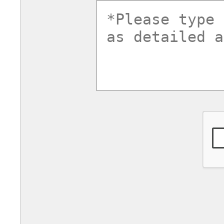
commentsv