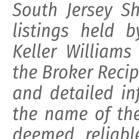
South Jersey S
listings held 
Keller William
the Broker Recipr
and detailed i
the name of the
deemed reliabl