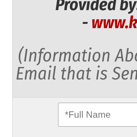
Provided by
-
www.k
(Information Abo
Email that is Sen
fullname