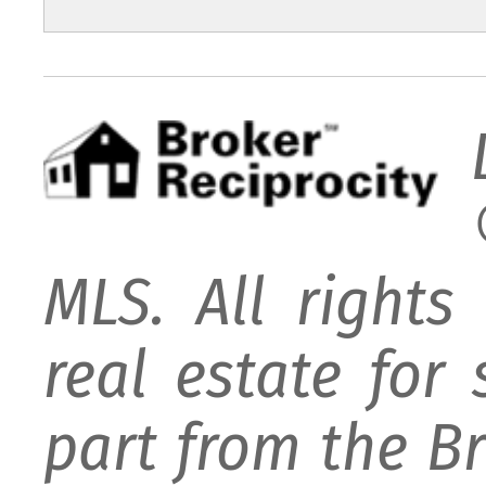
MLS. All rights
real estate for
part from the B