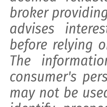
broker providing 
advises intere
before relying 
The informati
consumer's per
may not be used