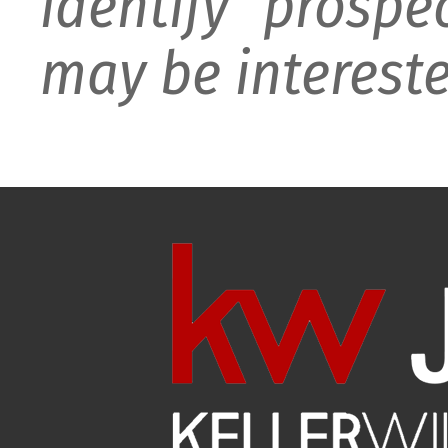
identify prospe
may be intereste