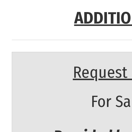
ADDITIO
Request 
For Sa