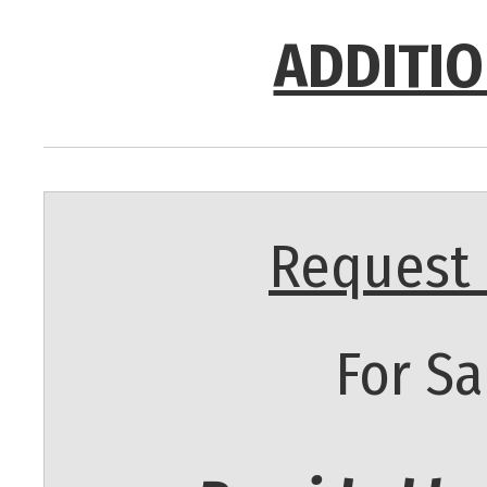
ADDITIO
Request 
For Sa