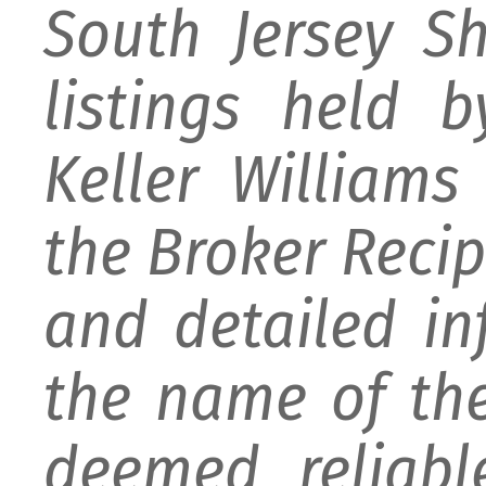
South Jersey S
listings held 
Keller William
the Broker Recipr
and detailed i
the name of the
deemed reliabl