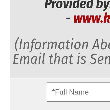
Provided by
-
www.k
(Information Abo
Email that is Sen
fullname