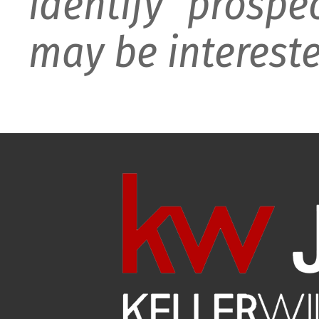
identify prospe
may be intereste