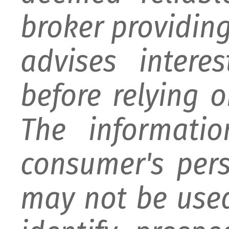
broker providing 
advises intere
before relying 
The informati
consumer's per
may not be used