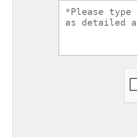
commentsv