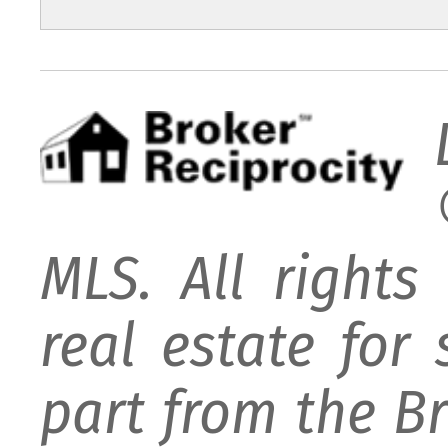
MLS. All rights
real estate for
part from the B