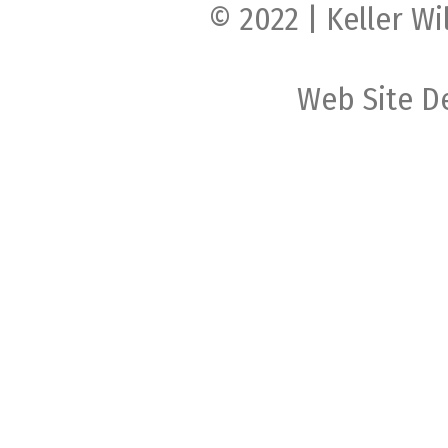
© 2022 | Keller Wi
Web Site D