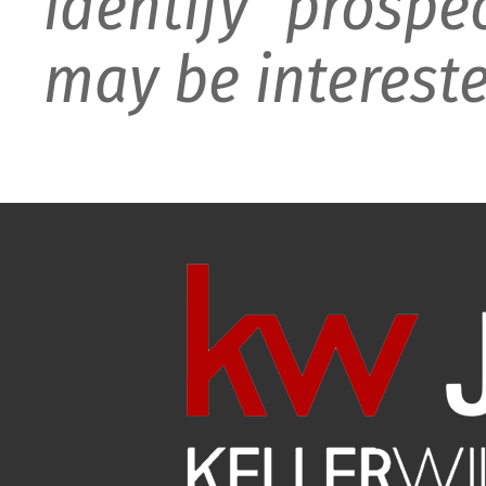
identify prospe
may be intereste