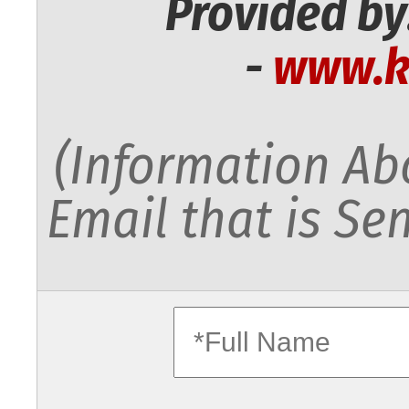
Provided by
-
www.k
(Information Abo
Email that is Sen
fullname