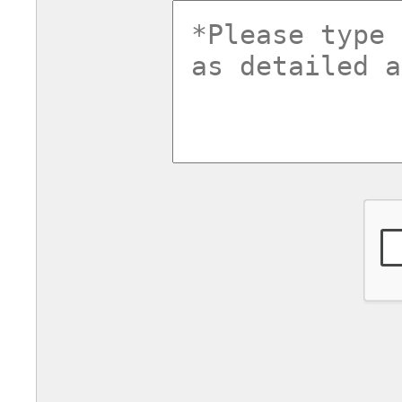
commentsv