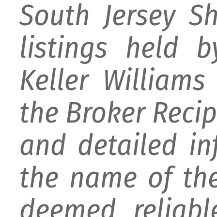
South Jersey S
listings held 
Keller William
the Broker Recipr
and detailed i
the name of the
deemed reliabl