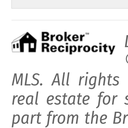
MLS. All rights
real estate for
part from the B