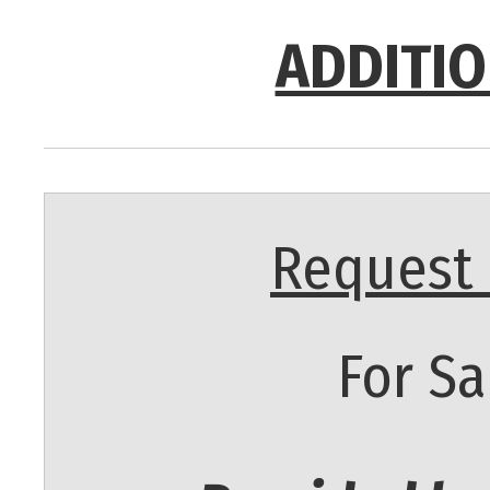
ADDITIO
Request 
For Sa