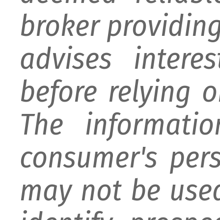
broker providing 
advises intere
before relying 
The informati
consumer's per
may not be used