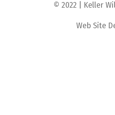
© 2022 | Keller Wi
Web Site D