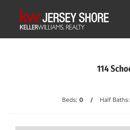
114 Scho
Beds:
0 /
Half Baths