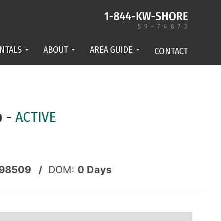
NTALS
ABOUT
AREA GUIDE
CONTACT
p
-
ACTIVE
98509 /
DOM:
0
Days