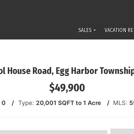
SALES
VACATION RE
ol House Road, Egg Harbor Townshi
$49,900
:
0 /
Type:
20,001 SQFT to 1 Acre /
MLS:
5