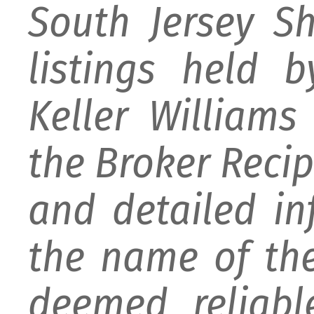
South Jersey S
listings held 
Keller William
the Broker Recipr
and detailed i
the name of the
deemed reliabl