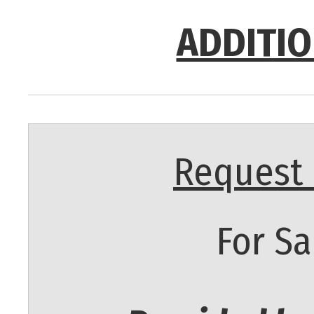
ADDITIO
Request 
For Sa