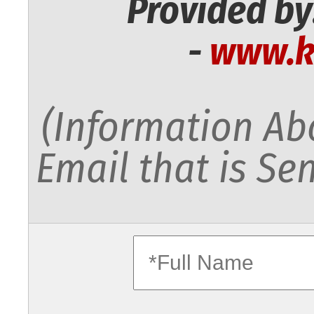
Provided by
-
www.k
(Information Abo
Email that is Sen
fullname