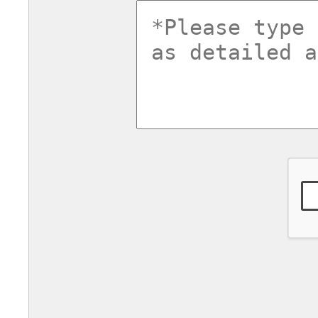
commentsv