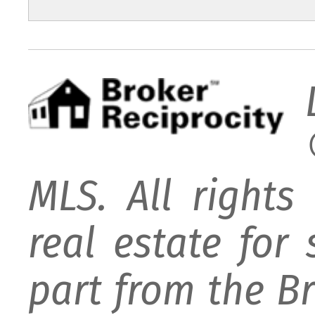
MLS. All rights
real estate for
part from the B