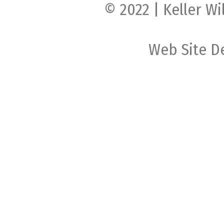
© 2022 | Keller Wi
Web Site D