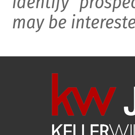
identify prospe
may be intereste