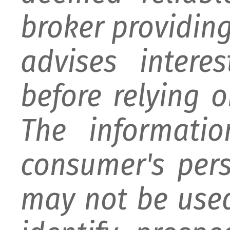
broker providing 
advises intere
before relying 
The informati
consumer's per
may not be used