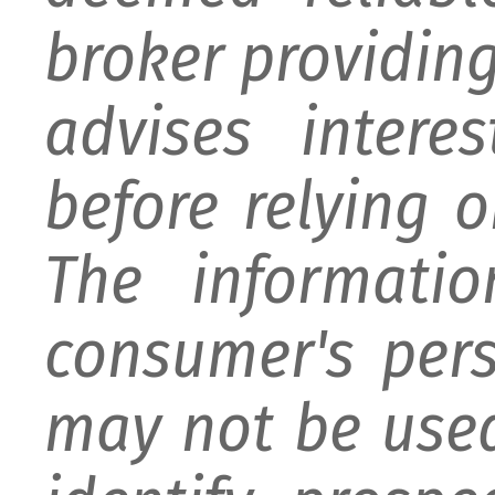
broker providing 
advises intere
before relying 
The informati
consumer's per
may not be used