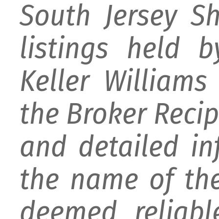
South Jersey S
listings held 
Keller William
the Broker Recipr
and detailed i
the name of the
deemed reliabl