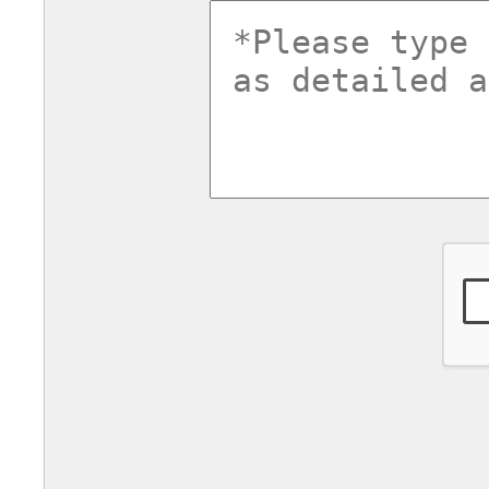
commentsv