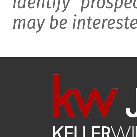
identify prospe
may be intereste