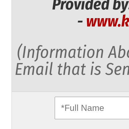
Provided by
-
www.k
(Information Abo
Email that is Sen
fullname