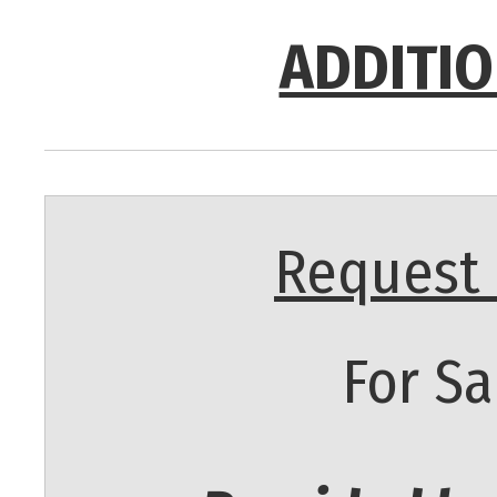
ADDITIO
Request 
For Sa