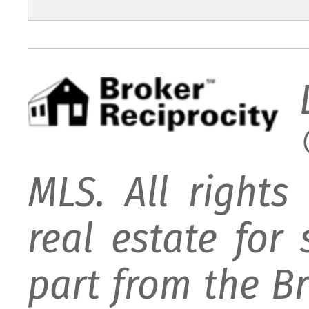
MLS. All rights
real estate for
part from the B