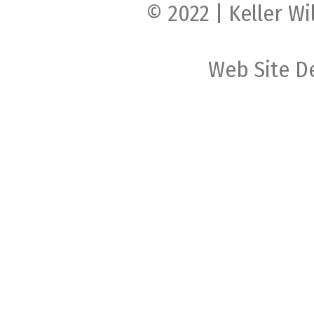
© 2022 | Keller Wi
Web Site D