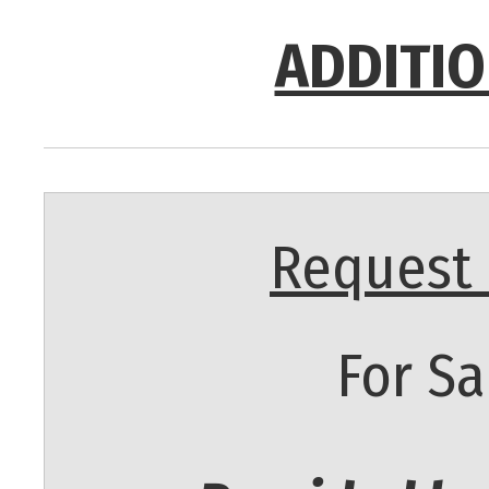
ADDITIO
Request 
For Sa