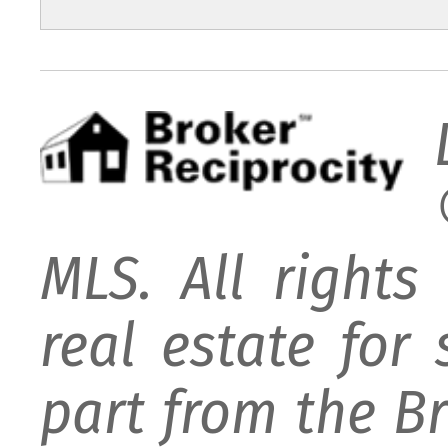
MLS. All rights
real estate for
part from the B