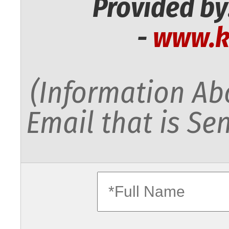
Provided by
-
www.k
(Information Abo
Email that is Sen
fullname