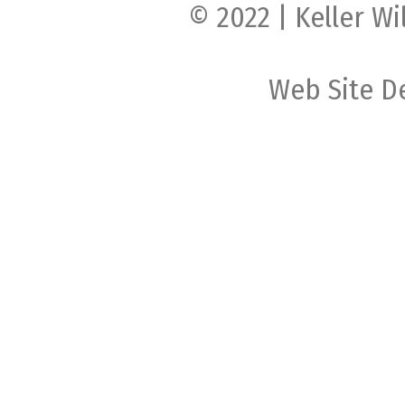
© 2022 | Keller Wi
Web Site D