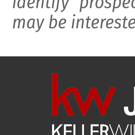
identify prospe
may be intereste