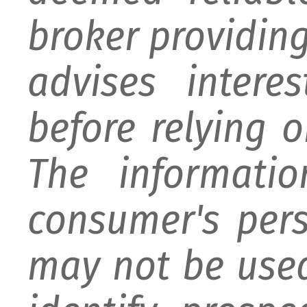
broker providing 
advises intere
before relying 
The informati
consumer's per
may not be used