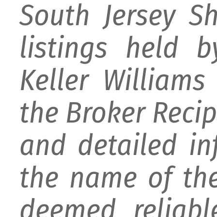
South Jersey S
listings held 
Keller William
the Broker Recipr
and detailed i
the name of the
deemed reliabl