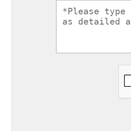
commentsv