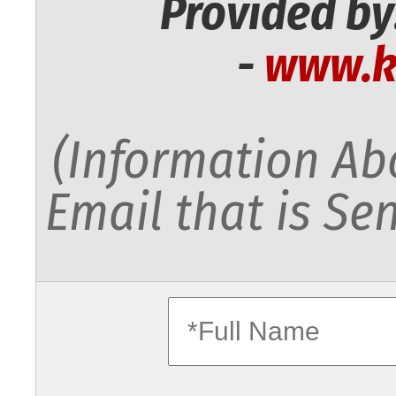
Provided by
-
www.k
(Information Abo
Email that is Sen
fullname