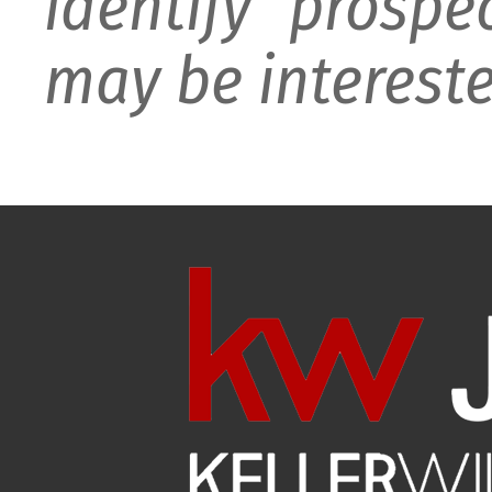
identify prospe
may be intereste