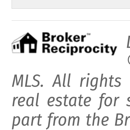
MLS. All rights
real estate for
part from the B