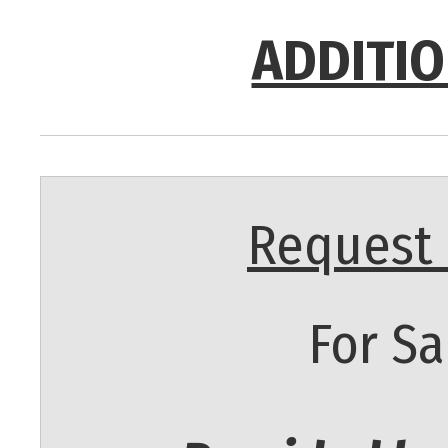
ADDITIO
Request 
For Sa