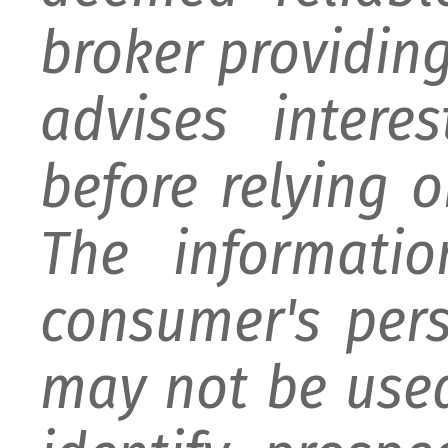
broker providing 
advises intere
before relying 
The informati
consumer's per
may not be used