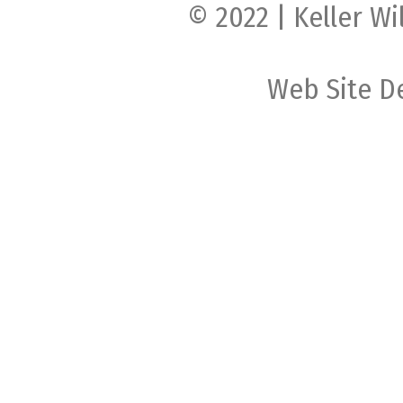
© 2022 | Keller Wi
Web Site D