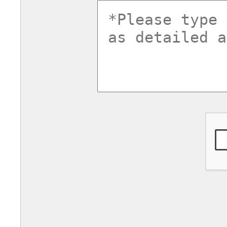
commentsv