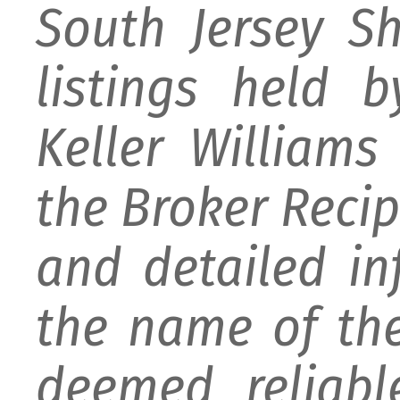
South Jersey S
listings held 
Keller William
the Broker Recipr
and detailed i
the name of the
deemed reliabl