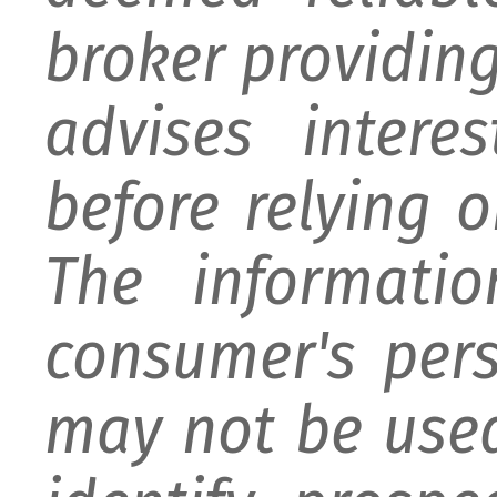
broker providing 
advises intere
before relying 
The informati
consumer's per
may not be used