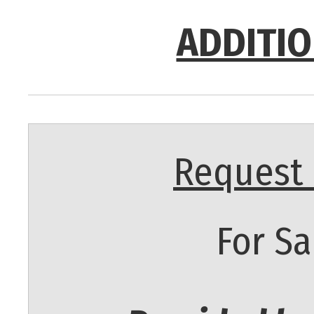
ADDITIO
Request 
For Sa