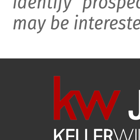
identify prospe
may be intereste