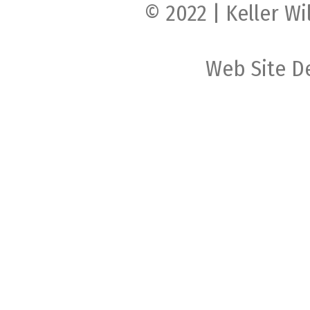
© 2022 | Keller Wi
Web Site D