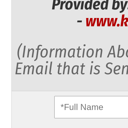
Provided by
-
www.k
(Information Abo
Email that is Sen
fullname