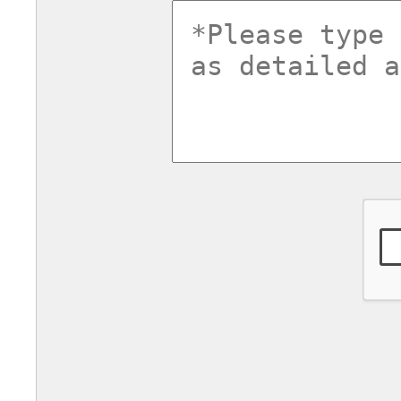
commentsv