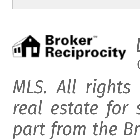
MLS. All rights
real estate for
part from the B