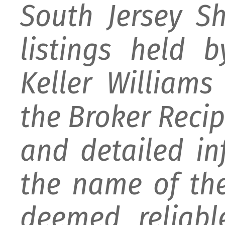
South Jersey S
listings held 
Keller William
the Broker Recipr
and detailed i
the name of the
deemed reliabl