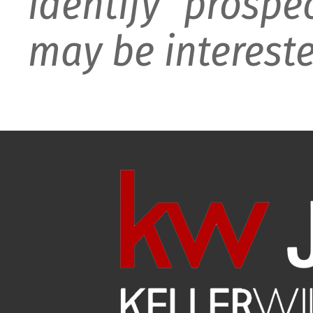
identify prospe
may be intereste