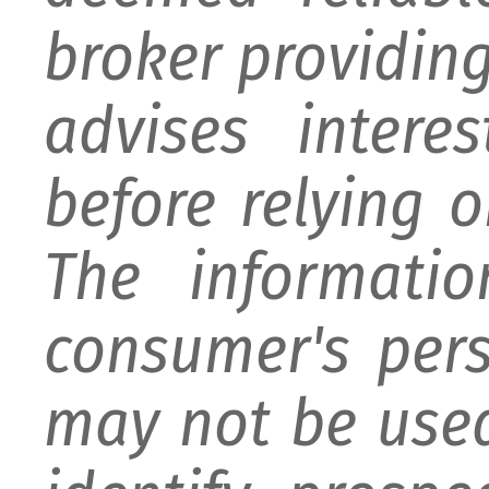
broker providing 
advises intere
before relying 
The informati
consumer's per
may not be used