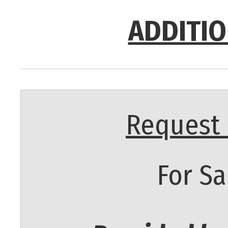
ADDITIO
Request 
For Sa