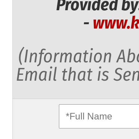
Provided by
-
www.k
(Information Abo
Email that is Sen
fullname