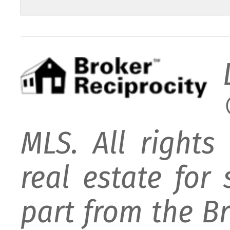
MLS. All rights
real estate for
part from the B