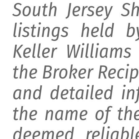
South Jersey S
listings held 
Keller William
the Broker Recipr
and detailed i
the name of the
deemed reliabl