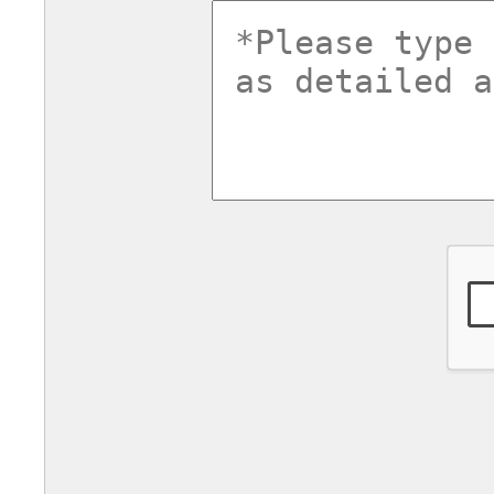
commentsv