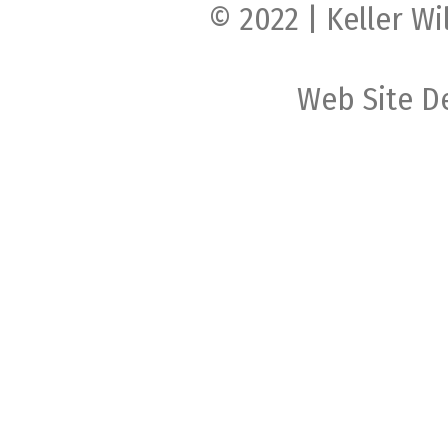
© 2022 | Keller Wi
Web Site D