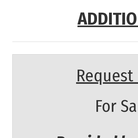
ADDITIO
Request 
For Sa