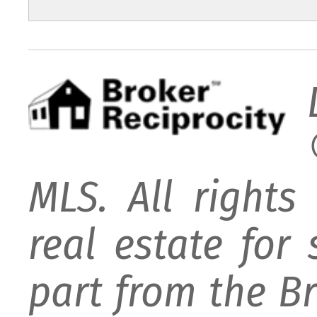
MLS. All rights
real estate for
part from the B