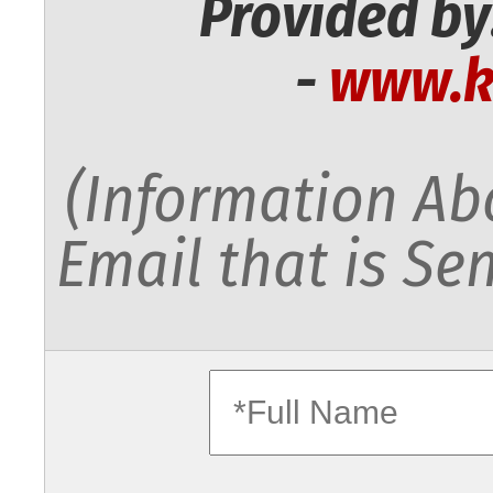
Provided by
-
www.k
(Information Abo
Email that is Sen
fullname