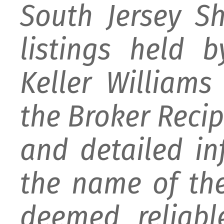
South Jersey S
listings held 
Keller William
the Broker Recipr
and detailed i
the name of the
deemed reliabl