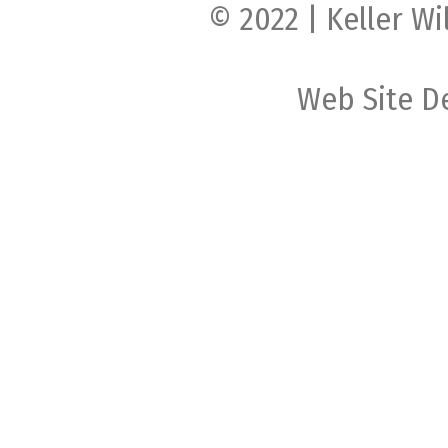
© 2022 | Keller Wi
Web Site D