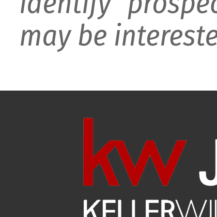
identify prospe
may be intereste