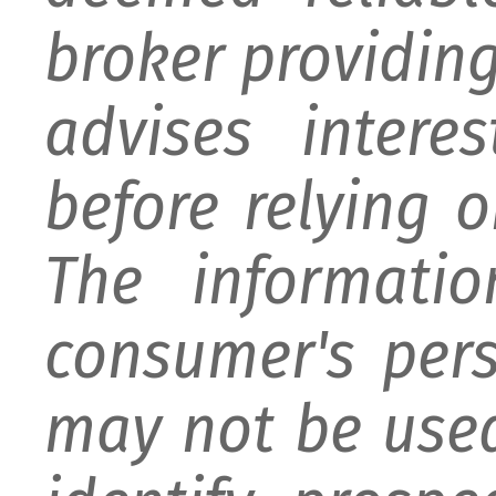
broker providing 
advises intere
before relying 
The informati
consumer's per
may not be used