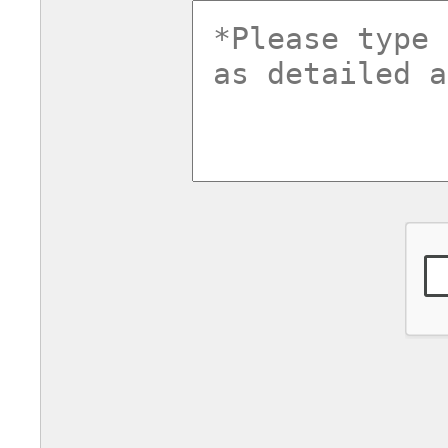
commentsv