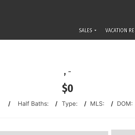
SALES
VACATION RE
,
-
$0
:
/
Half Baths:
/
Type:
/
MLS:
/
DOM: