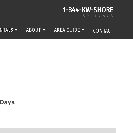
NTALS
ABOUT
AREA GUIDE
CONTACT
Days