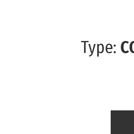
Type:
C