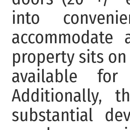
into conveni
accommodate a
property sits on
available for
Additionally, 
substantial de