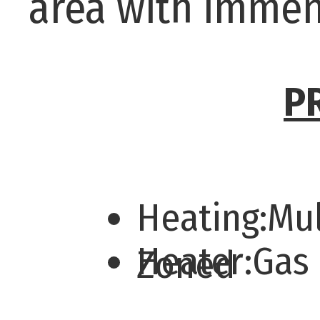
area with immen
P
Heating:Mul
Heater:Gas
Zoned