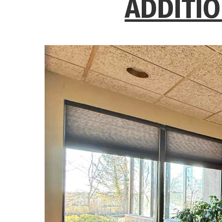
ADDITIO