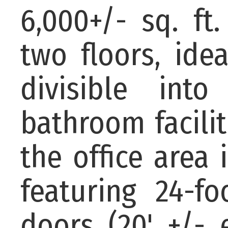
6,000+/- sq. ft
two floors, ide
divisible int
bathroom facili
the office area 
featuring 24-f
doors (20' +/-