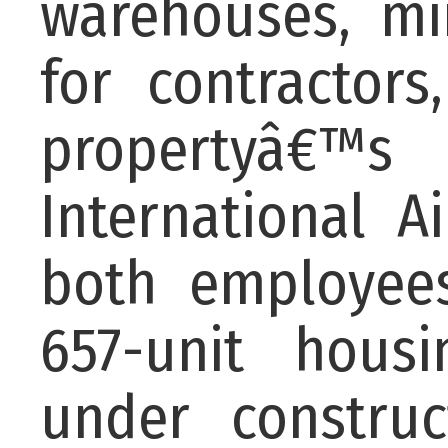
warehouses, min
for contractors
propertyâ€™s 
International A
both employee
657-unit hous
under constru