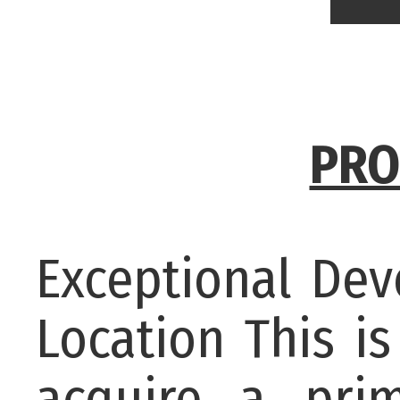
PRO
Exceptional De
Location This i
acquire a pri