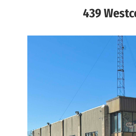
439 Westco