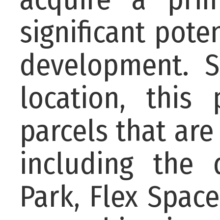
significant pote
development. S
location, this
parcels that are
including the 
Park, Flex Space 