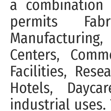
a combination 
permits Fabri
Manufacturing,
Centers, Comme
Facilities, Rese
Hotels, Dayca
industrial uses.