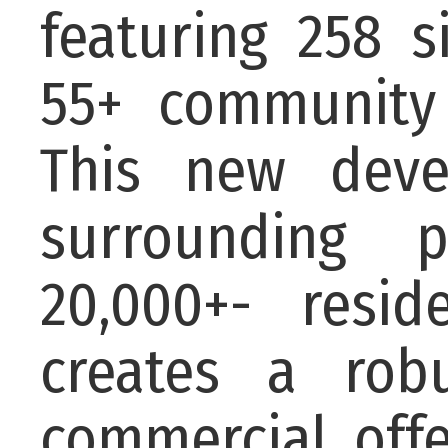
featuring 258 s
55+ community
This new deve
surrounding p
20,000+- resid
creates a rob
commercial offe