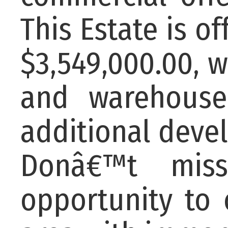
This Estate is o
$3,549,000.00, w
and warehouse
additional devel
Donâ€™t miss
opportunity to 