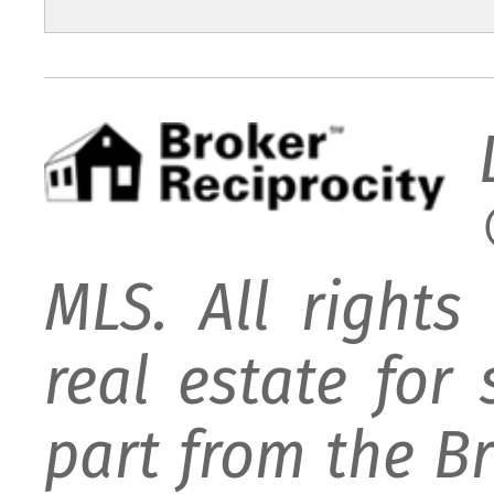
MLS. All rights
real estate for
part from the B