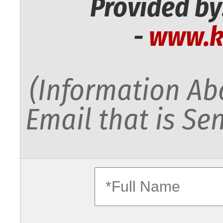
Provided by
-
www.k
(Information Abo
Email that is Sen
fullname