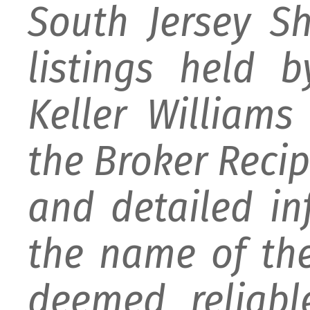
South Jersey S
listings held 
Keller William
the Broker Recipr
and detailed i
the name of the
deemed reliabl