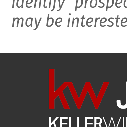
identify prospe
may be intereste