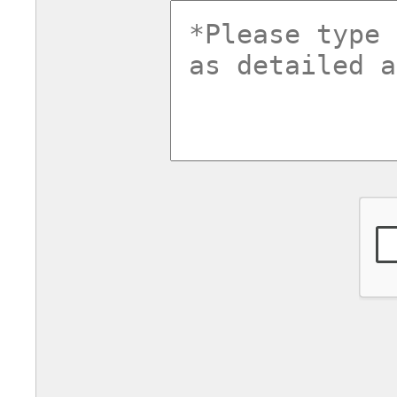
commentsv