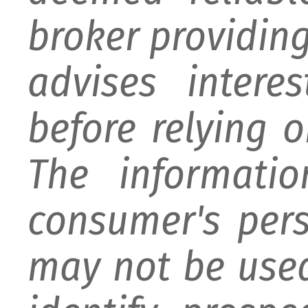
broker providing 
advises intere
before relying 
The informati
consumer's per
may not be used