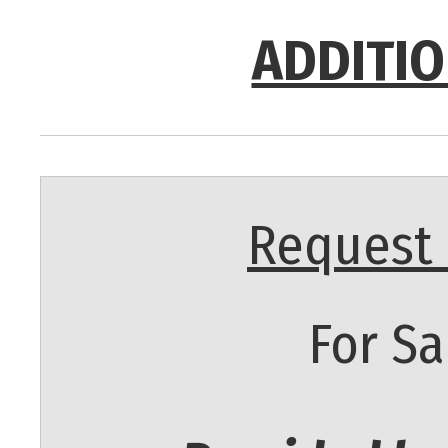
ADDITIO
Request 
For Sa