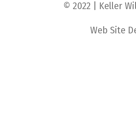
© 2022 | Keller Wi
Web Site D