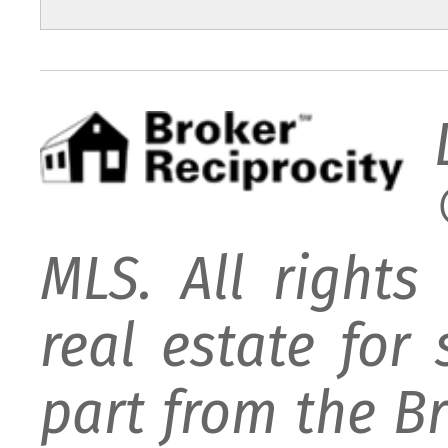
MLS. All rights
real estate for
part from the B