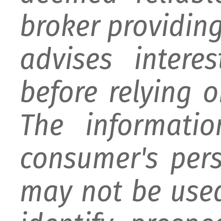
broker providing 
advises intere
before relying 
The informati
consumer's per
may not be used