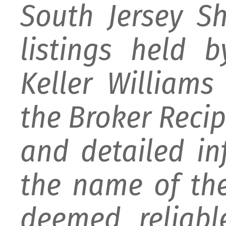
South Jersey S
listings held 
Keller William
the Broker Recipr
and detailed i
the name of the
deemed reliabl