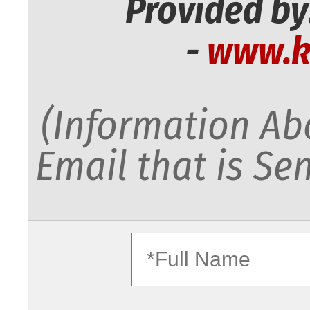
Provided by
-
www.k
(Information Abo
Email that is Sen
fullname