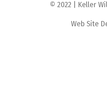
© 2022 | Keller Wi
Web Site D