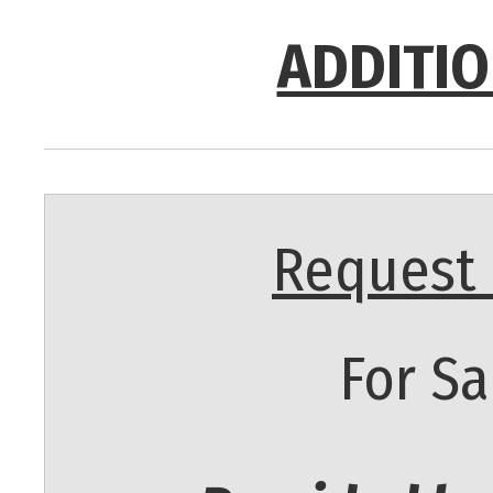
ADDITIO
Request 
For Sa