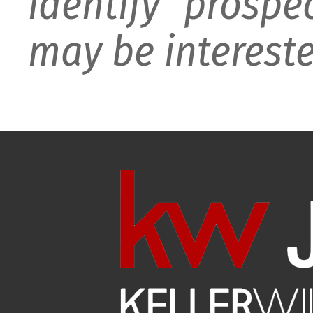
identify prospe
may be intereste