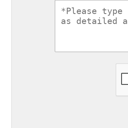
commentsv