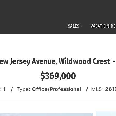
SALES
VACATION RE
ew Jersey Avenue, Wildwood Crest
$369,000
s:
1 /
Type:
Office/Professional /
MLS:
261