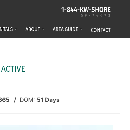
NTALS
ABOUT
AREA GUIDE
CONTACT
-
ACTIVE
665 /
DOM:
51
Days