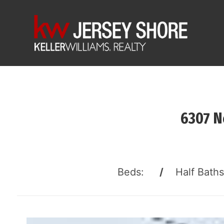
6307 N
Beds:
/
Half Bath