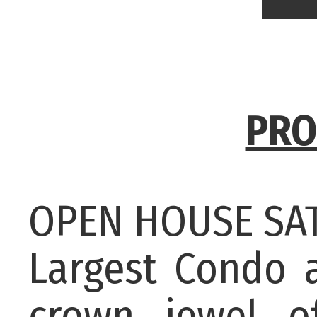
PRO
OPEN HOUSE SAT
Largest Condo 
crown jewel o