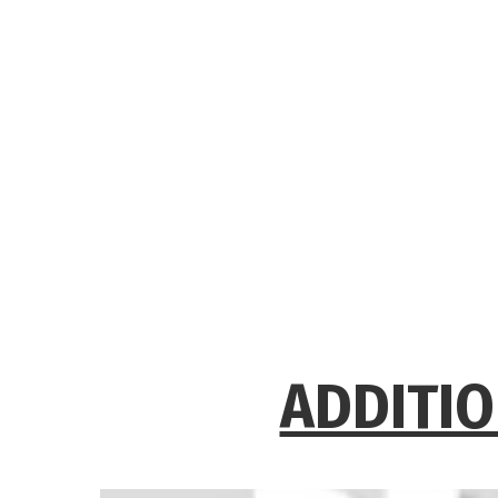
ADDITIO