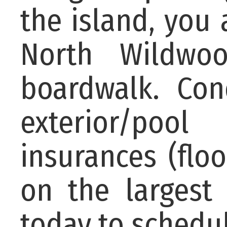
the island, you 
North Wildwo
boardwalk. Con
exterior/poo
insurances (floo
on the largest 
today to schedu