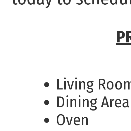
P
Living Ro
Dining Are
Oven