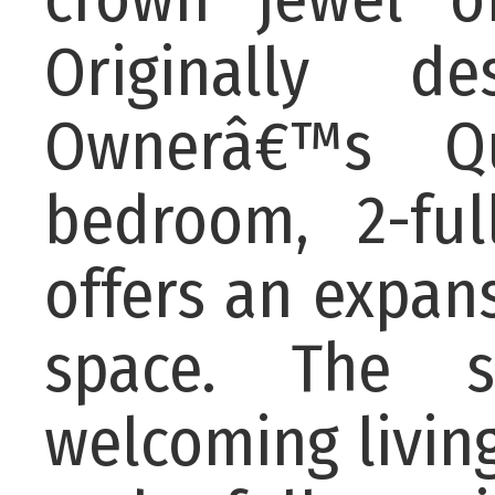
Originally d
Ownerâ€™s Qu
bedroom, 2-ful
offers an expansi
space. The s
welcoming livin