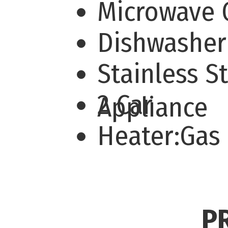
Microwave
Dishwashe
Stainless S
2 Car
Appliance
Heater:Gas
P