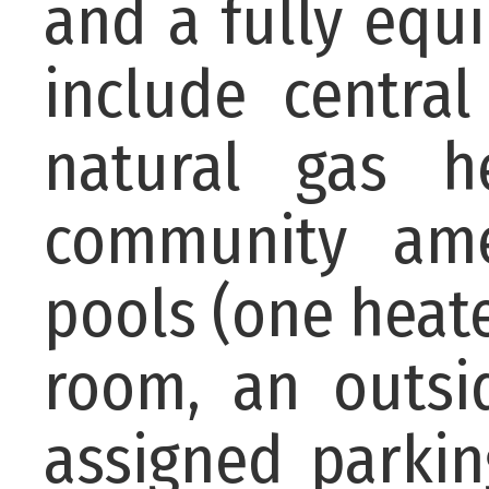
and a fully equ
include central
natural gas he
community ame
pools (one heate
room, an outsi
assigned parkin