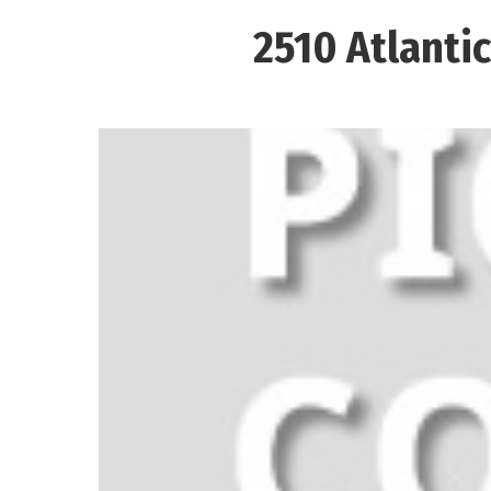
2510 Atlanti