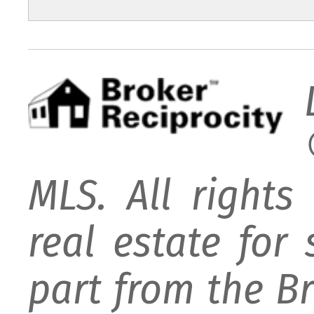
MLS. All rights
real estate for
part from the B