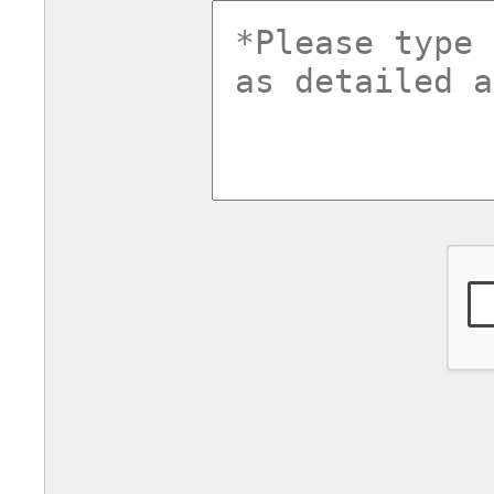
commentsv