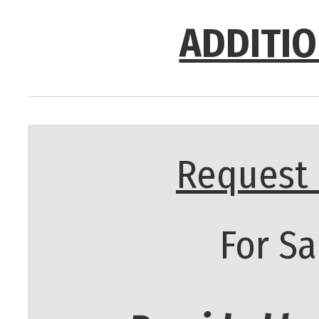
ADDITIO
Request 
For Sa