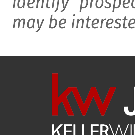
identify prospe
may be intereste