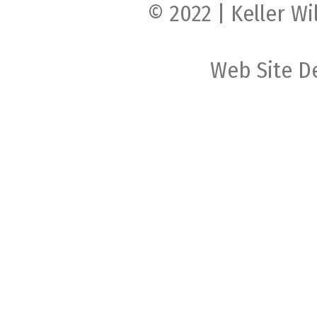
© 2022 | Keller Wi
Web Site D