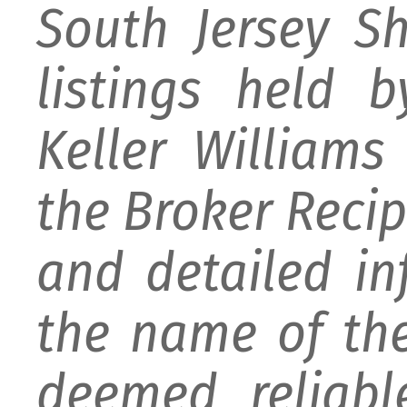
South Jersey S
listings held 
Keller William
the Broker Recipr
and detailed i
the name of the
deemed reliabl