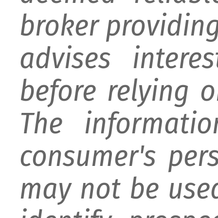
broker providing 
advises intere
before relying 
The informati
consumer's per
may not be used