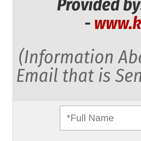
Provided by
-
www.k
(Information Abo
Email that is Sen
fullname