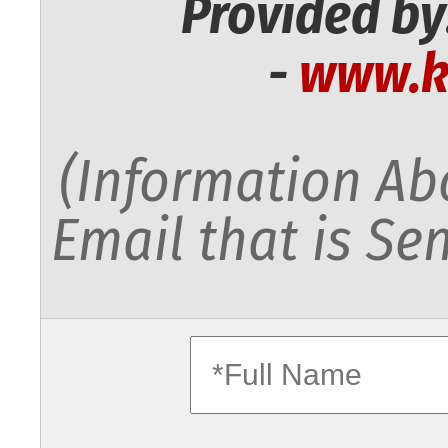
Provided by
-
www.k
(Information Abo
Email that is Sen
fullname