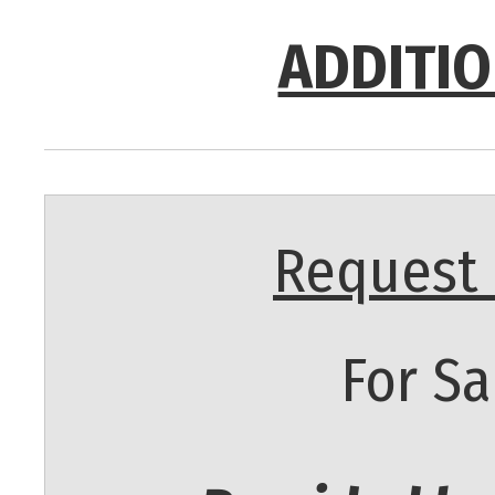
ADDITIO
Request 
For Sa