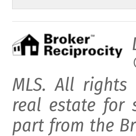
MLS. All rights
real estate for
part from the B