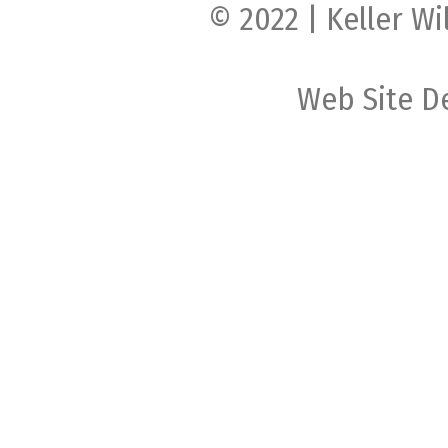
© 2022 | Keller Wi
Web Site D