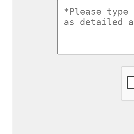
commentsv