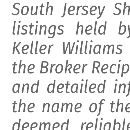
South Jersey S
listings held 
Keller William
the Broker Recipr
and detailed i
the name of the
deemed reliabl