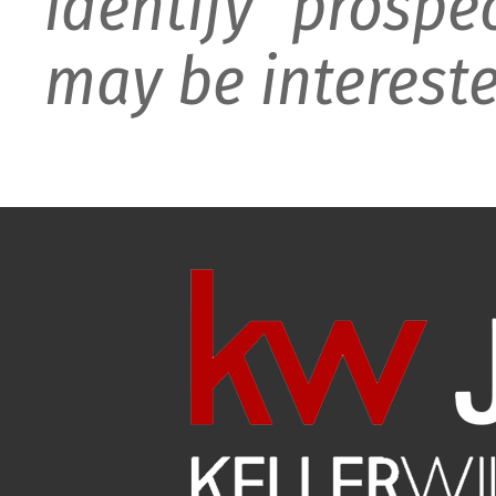
identify prospe
may be intereste