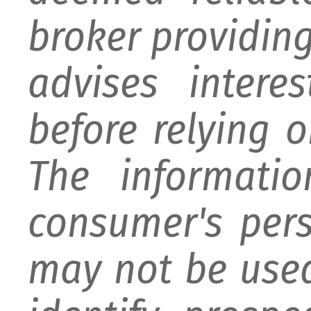
broker providing 
advises intere
before relying 
The informati
consumer's per
may not be used