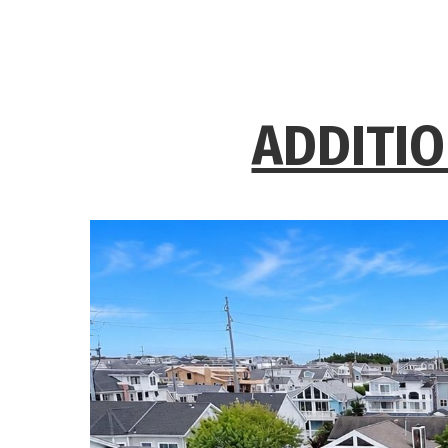
ADDITIO