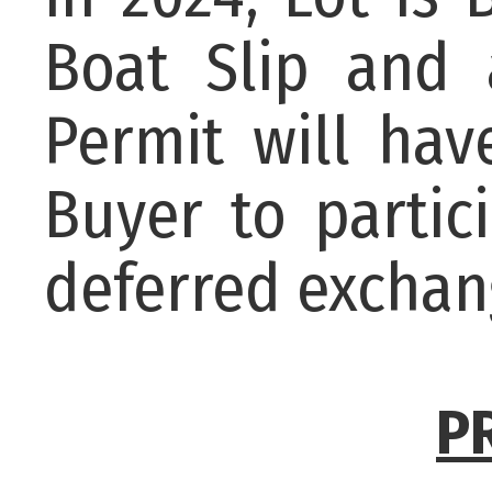
Boat Slip and 
Permit will ha
Buyer to partic
deferred exchan
P