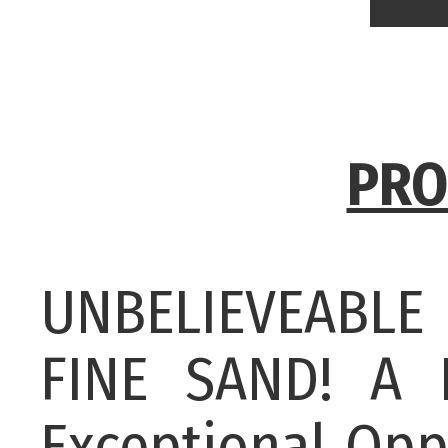
PRO
UNBELIEVEABL
FINE SAND! A
Exceptional Opp