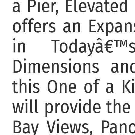
a Pier, Elevated 
offers an Expan
in Todayâ€™
Dimensions and
this One of a 
will provide the
Bay Views, Pan