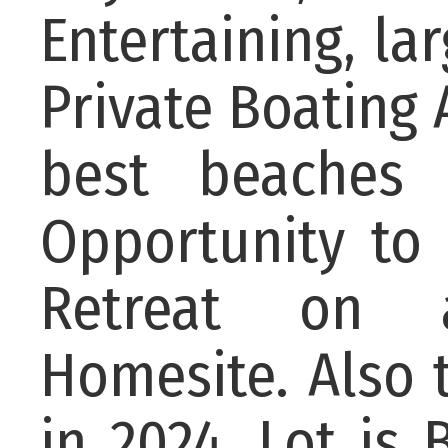
Entertaining, l
Private Boating 
best beaches
Opportunity to 
Retreat on a
Homesite. Also 
in 2024, Lot is