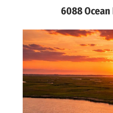
6088 Ocean D