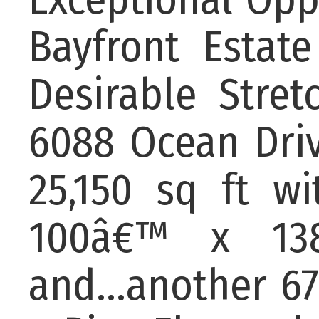
Bayfront Esta
Desirable Stret
6088 Ocean Driv
25,150 sq ft w
100â€™ x 138
and...another 67