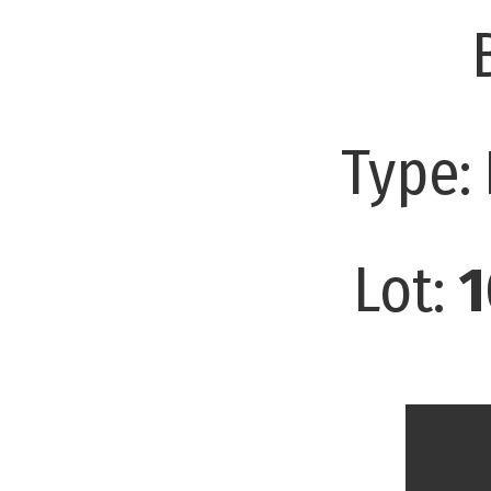
Type:
Lot:
1