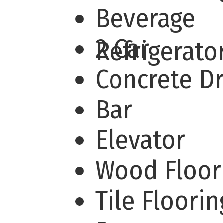
Beverage
2 Car
Refrigerat
Concrete D
Bar
Elevator
Wood Floor
Tile Floori