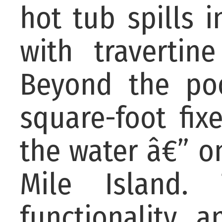
hot tub spills i
with travertin
Beyond the poo
square-foot fix
the water â€” o
Mile Island.
functionality, 