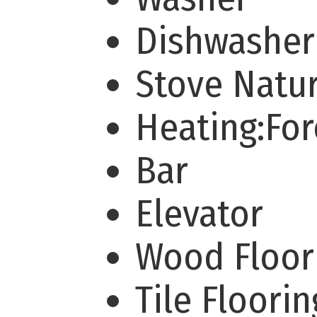
Dishwashe
Stove Natu
Heating:For
Bar
Elevator
Wood Floo
Tile Floori