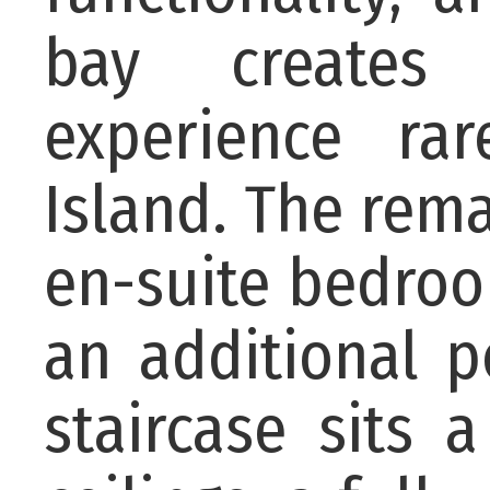
bay creates 
experience ra
Island. The remai
en-suite bedroo
an additional 
staircase sits 