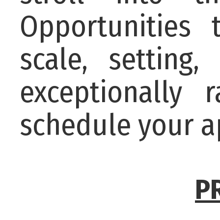
Opportunities 
scale, setting
exceptionally
schedule your a
P