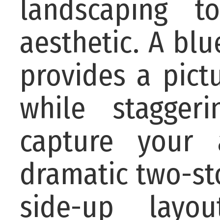
landscaping t
aesthetic. A bl
provides a pic
while stagger
capture your 
dramatic two-sto
side-up layo