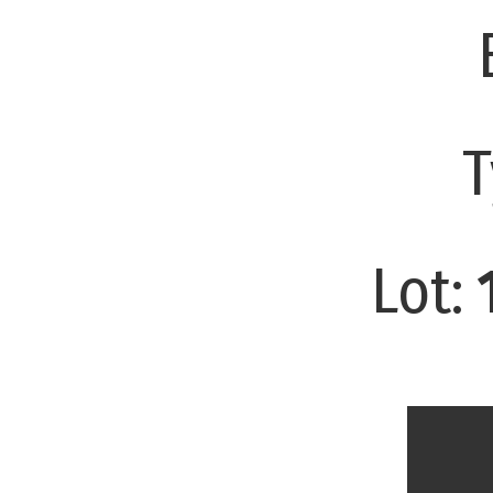
T
Lot: