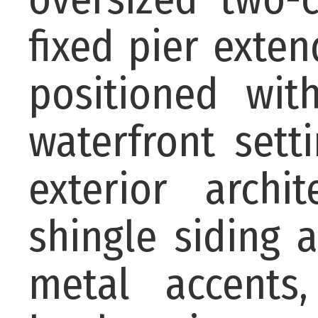
fixed pier exten
positioned wi
waterfront sett
exterior archi
shingle siding 
metal accents