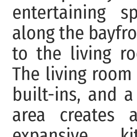
entertaining s
along the bayfro
to the living r
The living room 
built-ins, and a
area creates a
expansive ki