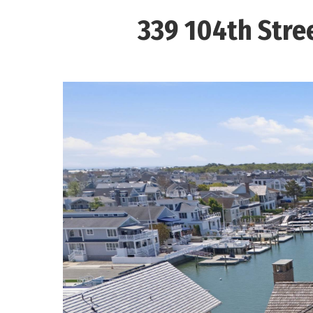
339 104th Stree