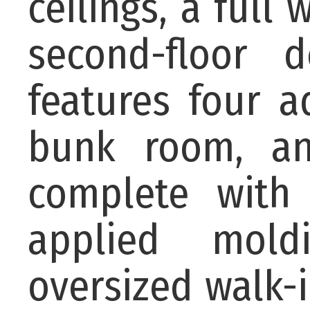
ceilings, a full 
second-floor 
features four a
bunk room, an
complete with 
applied mold
oversized walk-i