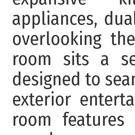
appliances, dua
overlooking th
room sits a se
designed to sea
exterior entert
room features 