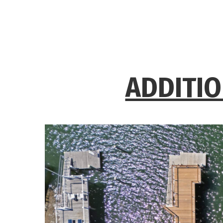
ADDITIO