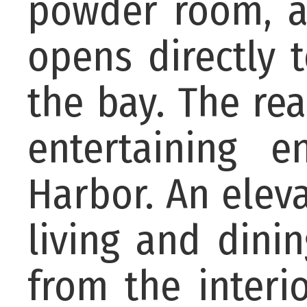
powder room, an
opens directly 
the bay. The re
entertaining 
Harbor. An elev
living and dini
from the interi