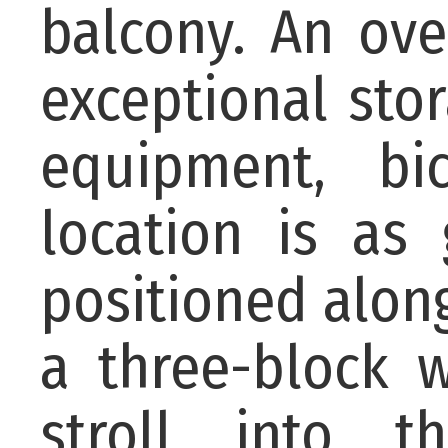
balcony. An ove
exceptional sto
equipment, bi
location is as
positioned along
a three-block 
stroll into 