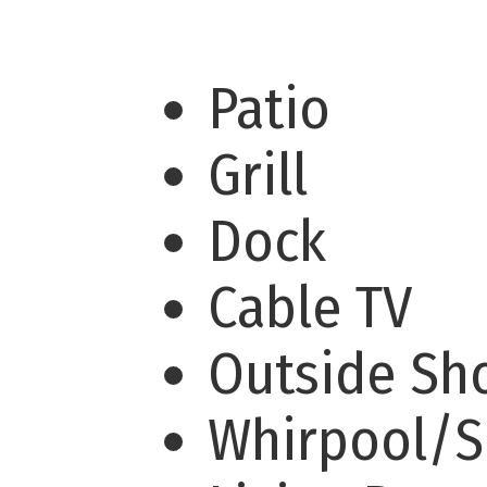
Patio
Grill
Dock
Cable TV
Outside S
Whirpool/