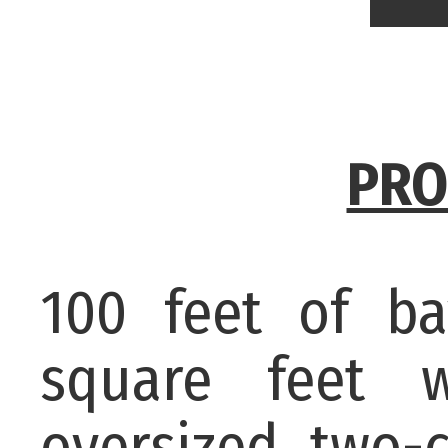
PRO
100 feet of ba
square feet 
oversized two-