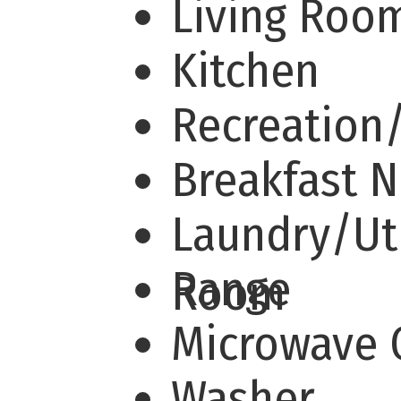
Living Ro
Kitchen
Recreation
Breakfast 
Laundry/Uti
Range
Room
Microwave
Washer