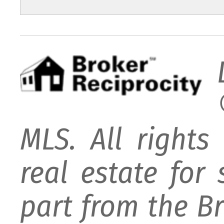
MLS. All rights
real estate for
part from the B