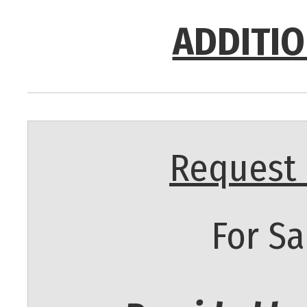
ADDITIO
Request 
For Sa