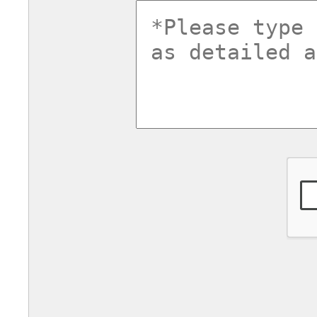
commentsv