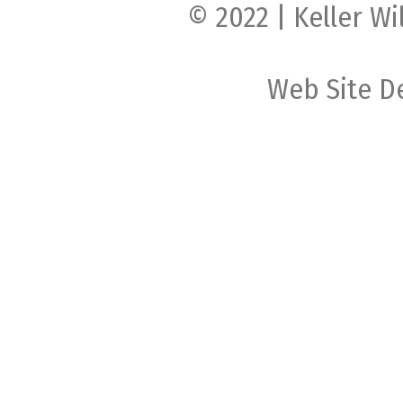
© 2022 | Keller Wi
Web Site D