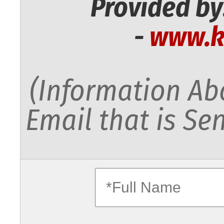
Provided by
-
www.k
(Information Abo
Email that is Sen
fullname