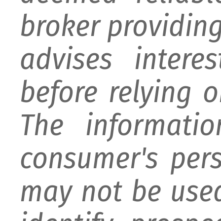
broker providing 
advises intere
before relying 
The informati
consumer's per
may not be used