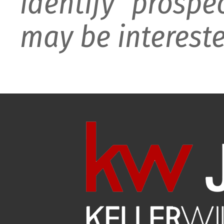
identify prospe
may be intereste