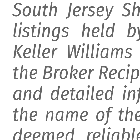
South Jersey S
listings held 
Keller William
the Broker Recipr
and detailed i
the name of the
deemed reliabl