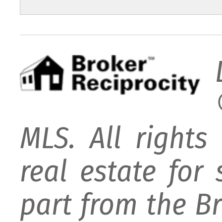
MLS. All rights
real estate for
part from the B