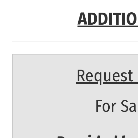
ADDITIO
Request 
For Sa