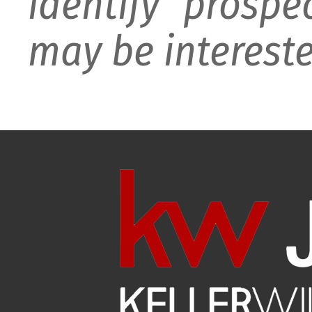
identify prospe
may be intereste