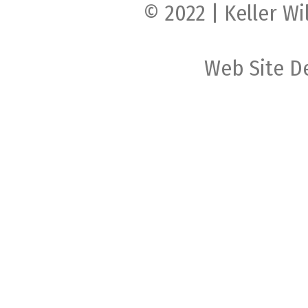
© 2022 | Keller Wi
Web Site D