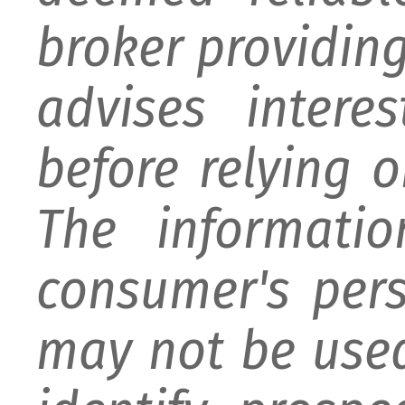
broker providing 
advises intere
before relying 
The informati
consumer's per
may not be used