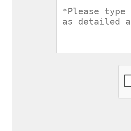
commentsv