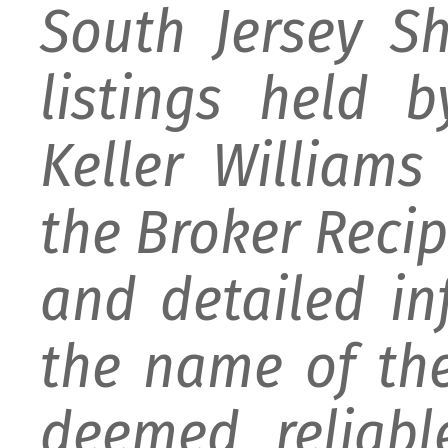
South Jersey S
listings held 
Keller William
the Broker Recipr
and detailed i
the name of the
deemed reliabl