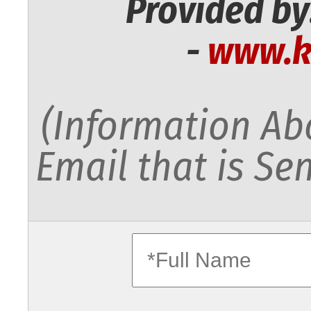
Provided by
-
www.k
(Information Abo
Email that is Sen
fullname