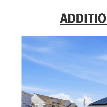
ADDITIO