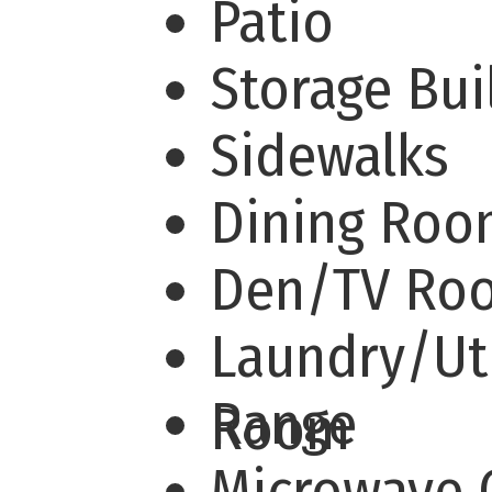
Patio
Storage Bu
Sidewalks
Dining Ro
Den/TV R
Laundry/Uti
Range
Room
Microwave