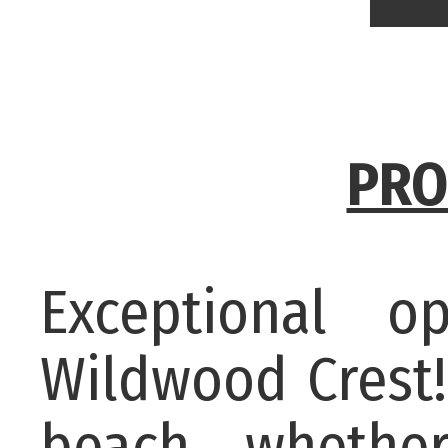
PRO
Exceptional o
Wildwood Crest!
beach, whether