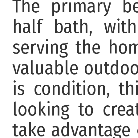
The primary b
half bath, wit
serving the ho
valuable outdoor
is condition, t
looking to cre
take advantage 