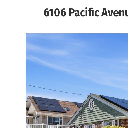
6106 Pacific Aven