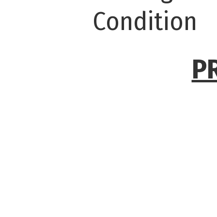
Condition
P