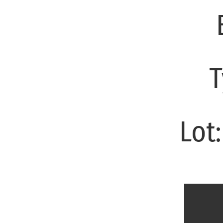
T
Lot