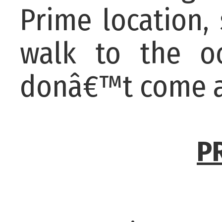
Prime location,
walk to the oc
donâ€™t come a
P