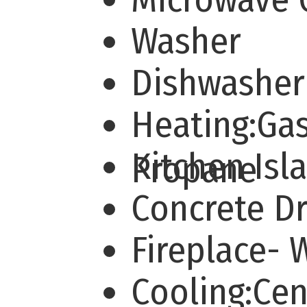
Washer
Dishwashe
Heating:Ga
Kitchen Is
Propane
Concrete D
Fireplace-
Cooling:Cen