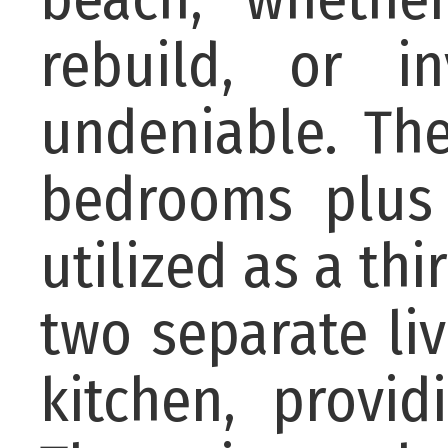
rebuild, or i
undeniable. The
bedrooms plus
utilized as a th
two separate li
kitchen, provid