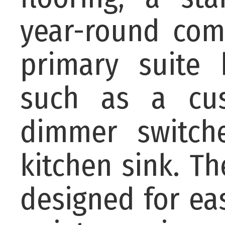
year-round com
primary suite 
such as a cu
dimmer switche
kitchen sink. The
designed for ea