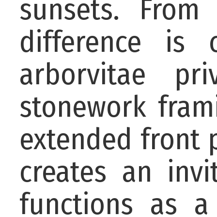
sunsets. From
difference is 
arborvitae pr
stonework frami
extended front 
creates an invi
functions as a