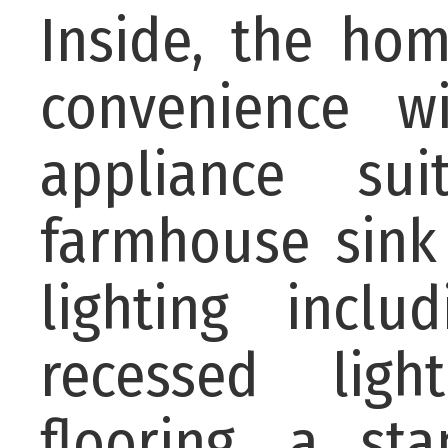
Inside, the h
convenience w
appliance sui
farmhouse sink
lighting incl
recessed ligh
flooring, a sta