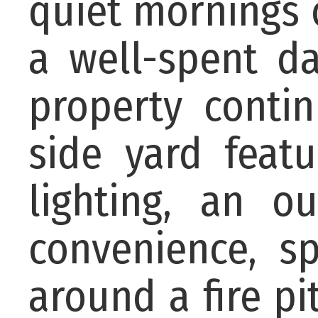
quiet mornings 
a well-spent d
property conti
side yard feat
lighting, an o
convenience, sp
around a fire pi