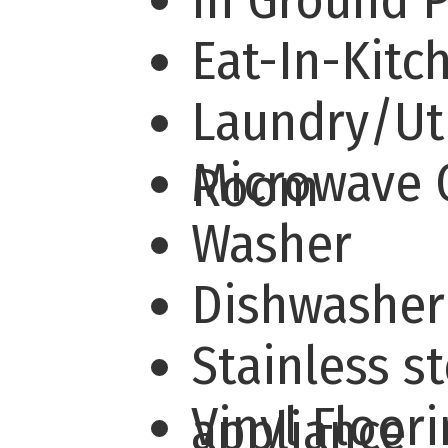
In Ground 
Eat-In-Kit
Laundry/Uti
Microwave
Room
Washer
Dishwashe
Stainless st
Vinyl Floor
appliance