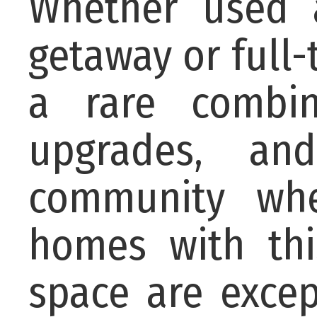
Whether used 
getaway or full-
a rare combin
upgrades, an
community whe
homes with thi
space are excep