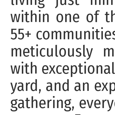
within one of 
55+ communities
meticulously 
with exceptional
yard, and an ex
gathering, ever