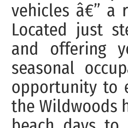
vehicles â€” a 
Located just s
and offering y
seasonal occup
opportunity to
the Wildwoods h
beach days to 