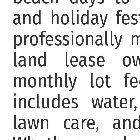
and holiday fes
professionally
land lease ow
monthly lot f
includes water
lawn care, an