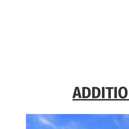
ADDITIO