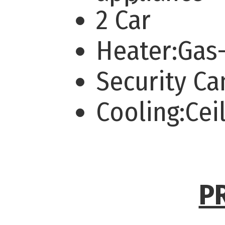
2 Car
Heater:Gas
Security C
Cooling:Cei
P