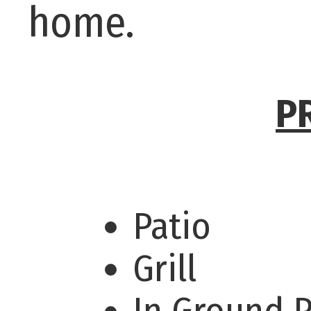
home.
P
Patio
Grill