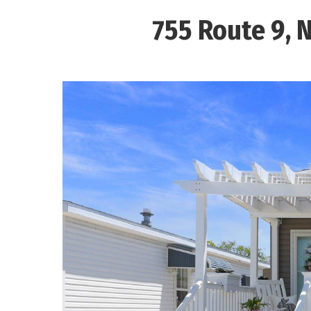
755 Route 9, 