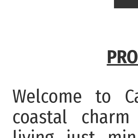
PRO
Welcome to C
coastal charm 
living just m