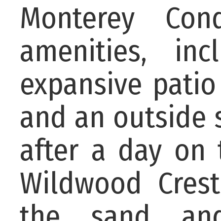
Monterey Cond
amenities, i
expansive patio
and an outside 
after a day on 
Wildwood Cres
the sand an