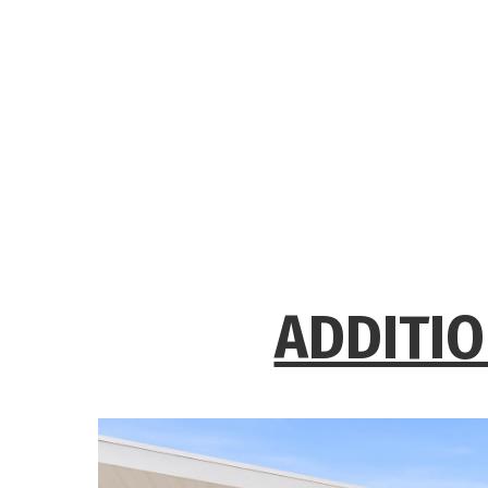
ADDITIO