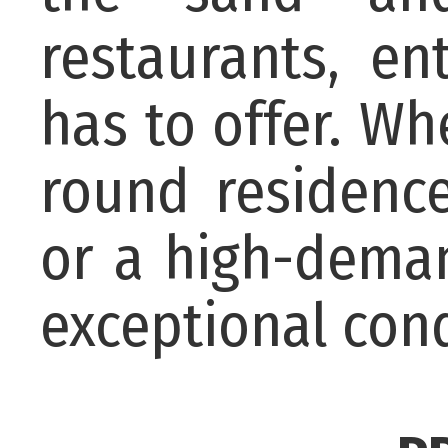
restaurants, en
has to offer. W
round residence
or a high-deman
exceptional cond