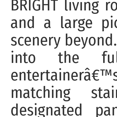
BRIGHT living r
and a large pi
scenery beyond.
into the ful
entertainerâ
matching sta
designated pan