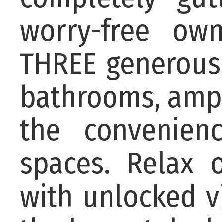
worry-free ow
THREE generous
bathrooms, ampl
the convenien
spaces. Relax 
with unlocked 