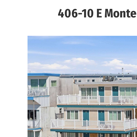
406-10 E Monte