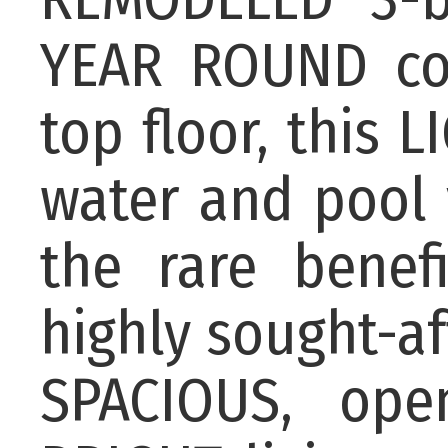
YEAR ROUND con
top floor, this 
water and pool 
the rare benef
highly sought-af
SPACIOUS, ope