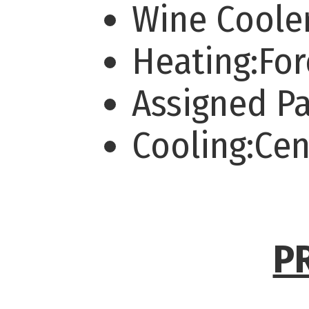
Wine Coole
Heating:For
Assigned P
Cooling:Cen
P