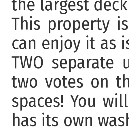
the largest deck
This property 
can enjoy it as i
TWO separate u
two votes on t
spaces! You wil
has its own was