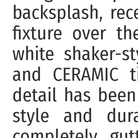
backsplash, rec
fixture over th
white shaker-st
and CERAMIC ti
detail has been
style and dur
completely gu