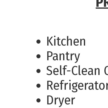
P
Kitchen
Pantry
Self-Clean
Refrigerato
Dryer