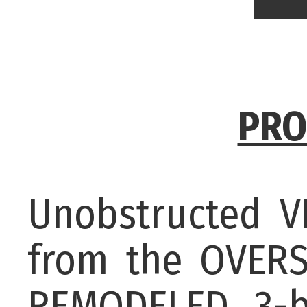
PRO
Unobstructed 
from the OVERS
REMODELED 3-b