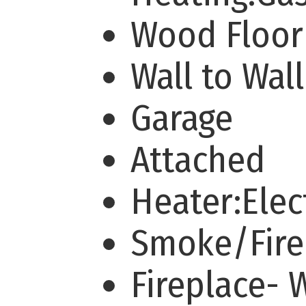
Wood Floo
Wall to Wal
Garage
Attached
Heater:Elec
Smoke/Fire
Fireplace-