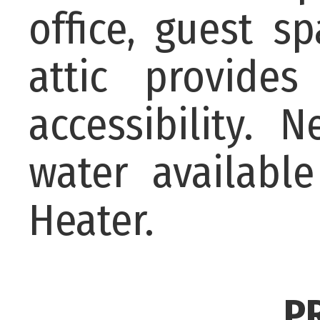
office, guest s
attic provide
accessibility. 
water availabl
Heater.
P