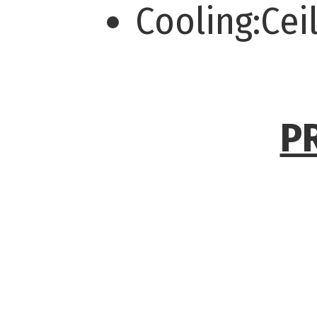
Cooling:Cei
P