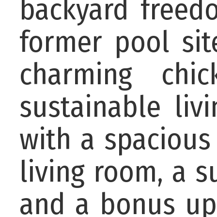
backyard freed
former pool sit
charming chi
sustainable livi
with a spacious
living room, a s
and a bonus up