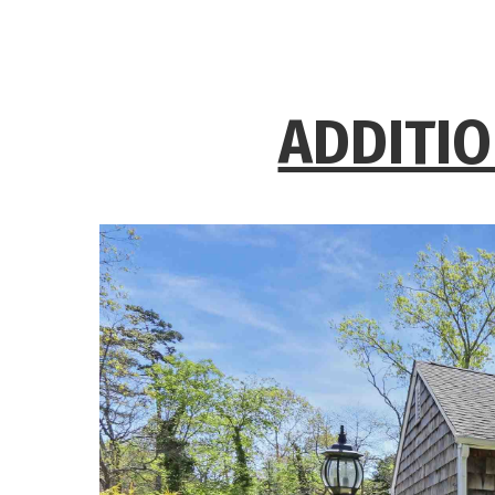
ADDITIO