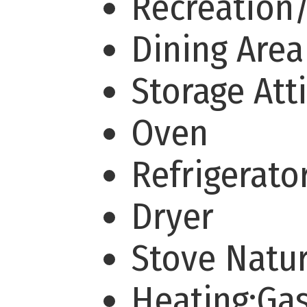
Recreation
Dining Are
Storage Att
Oven
Refrigerato
Dryer
Stove Natu
Heating:Ga