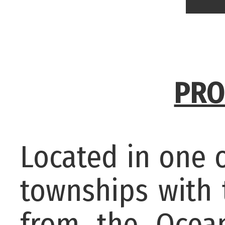
PRO
Located in one 
townships with 
from the Ocean