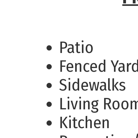
Patio
Fenced Yar
Sidewalks
Living Ro
Kitchen