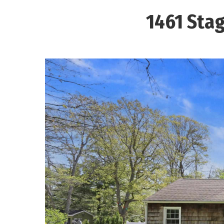
1461 Stag