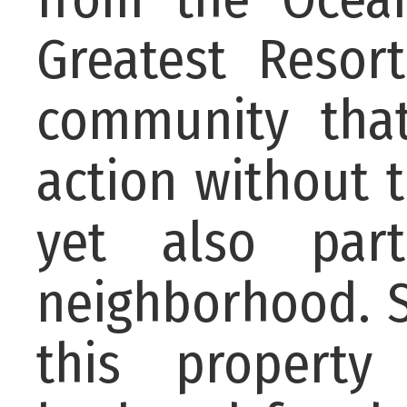
Greatest Resor
community tha
action without 
yet also par
neighborhood. S
this property