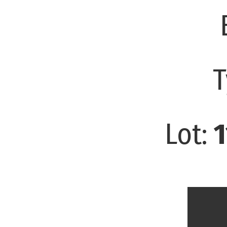
T
Lot:
1