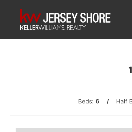
Beds:
6 /
Half 