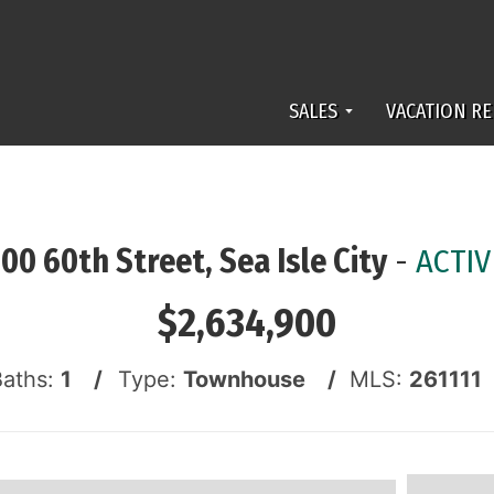
SALES
VACATION RE
100 60th Street, Sea Isle City
-
ACTIV
$2,634,900
Baths:
1 /
Type:
Townhouse /
MLS:
261111