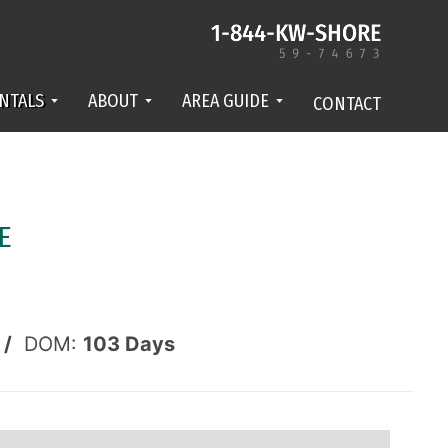
NTALS
ABOUT
AREA GUIDE
CONTACT
E
 /
DOM:
103
Days