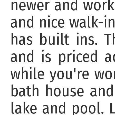
newer and works
and nice walk-i
has built ins. 
and is priced a
while you're wo
bath house and 
lake and pool. L