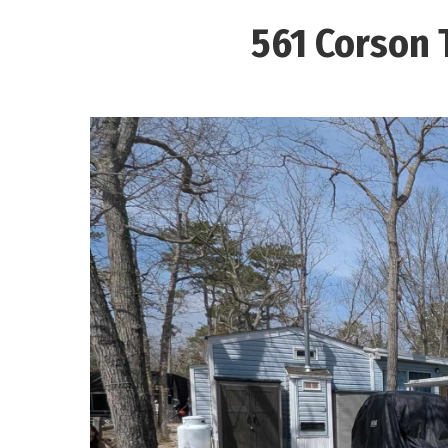
561 Corson 