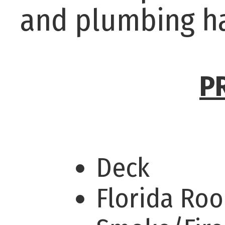
and plumbing h
P
Deck
Florida Ro