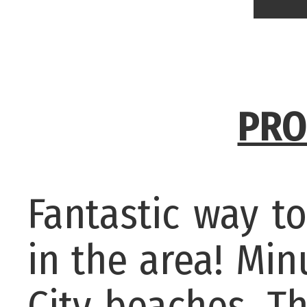
PRO
Fantastic way t
in the area! Mi
City beaches. Th