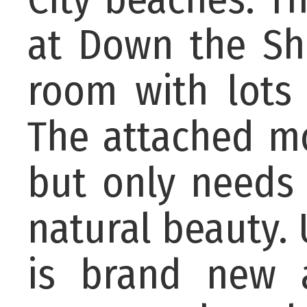
at Down the Sh
room with lots 
The attached mob
but only needs a
natural beauty. 
is brand new a