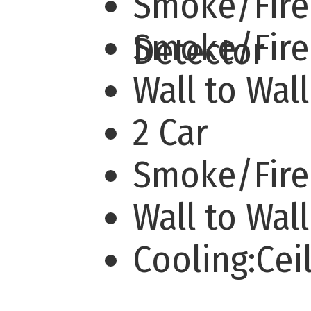
Smoke/Fire
Smoke/Fir
Detector
Wall to Wal
2 Car
Smoke/Fire
Wall to Wal
Cooling:Cei