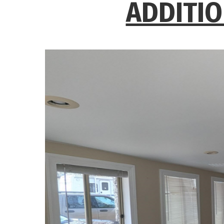
ADDITIO