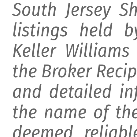
South Jersey S
listings held 
Keller William
the Broker Recipr
and detailed i
the name of the
deemed reliabl