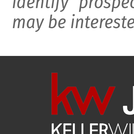
identify prospe
may be intereste