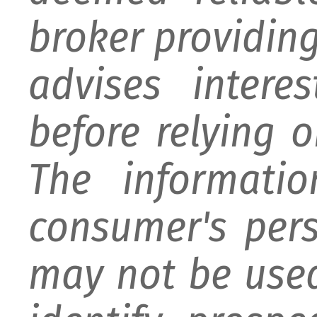
broker providing 
advises intere
before relying 
The informati
consumer's per
may not be used