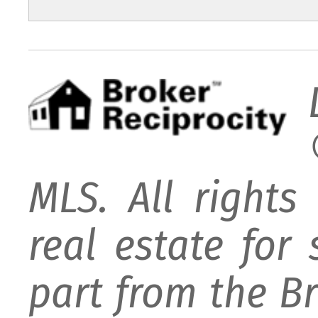
MLS. All rights
real estate for
part from the B