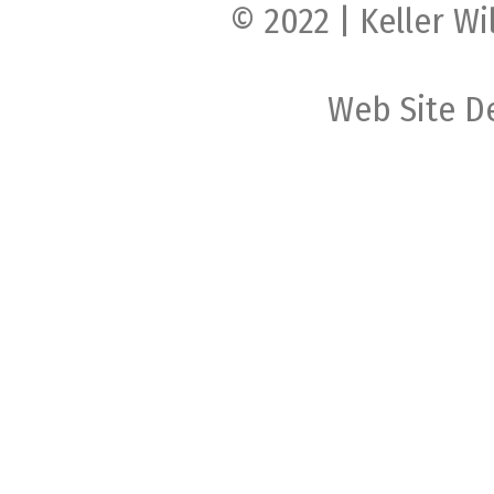
© 2022 | Keller Wi
Web Site D