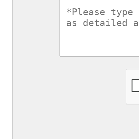
commentsv