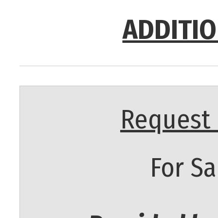
ADDITIO
Request 
For Sa