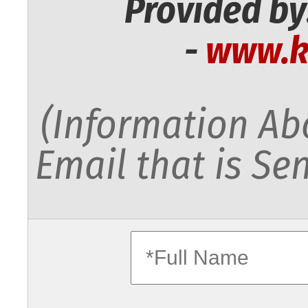
Provided by
-
www.k
(Information Abo
Email that is Sen
fullname