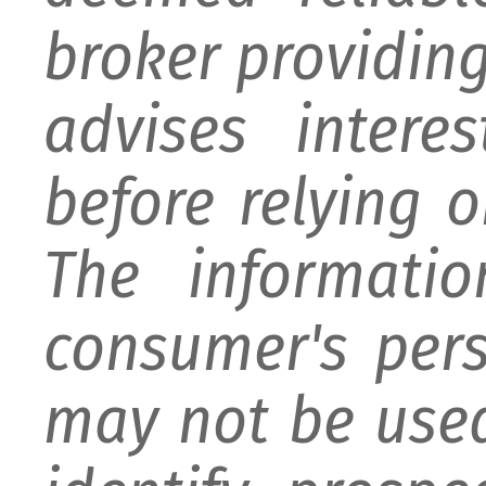
broker providing 
advises intere
before relying 
The informati
consumer's per
may not be used