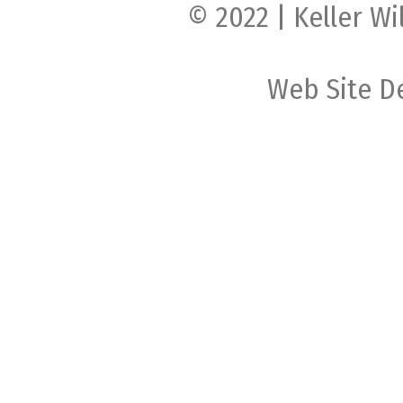
© 2022 | Keller Wi
Web Site D