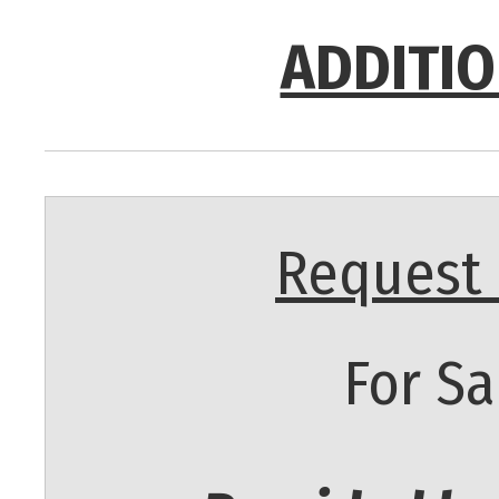
ADDITIO
Request 
For Sa