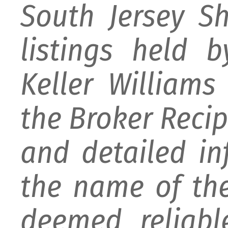
South Jersey S
listings held 
Keller William
the Broker Recipr
and detailed i
the name of the
deemed reliabl