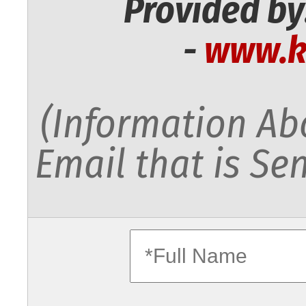
Provided by
-
www.k
(Information Abo
Email that is Sen
fullname