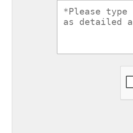
commentsv