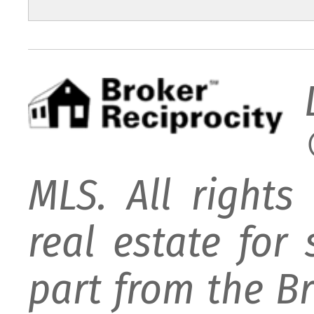
MLS. All rights
real estate for
part from the B