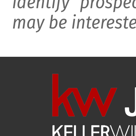
identify prospe
may be intereste