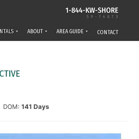
NTALS
ABOUT
AREA GUIDE
CONTACT
CTIVE
DOM:
141
Days