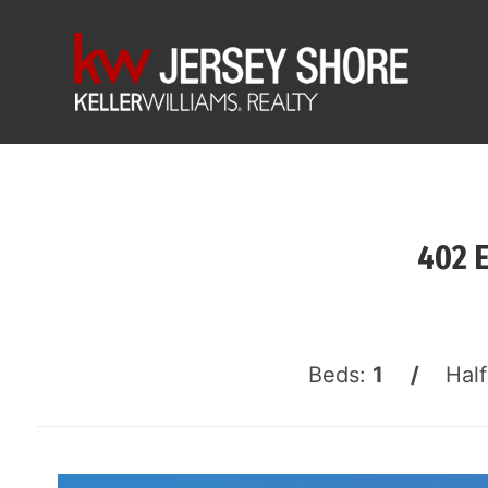
402 
Beds:
1 /
Hal