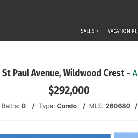
SALES
VACATION RE
E St Paul Avenue, Wildwood Crest
-
A
$292,000
f Baths:
0 /
Type:
Condo /
MLS:
260680 /