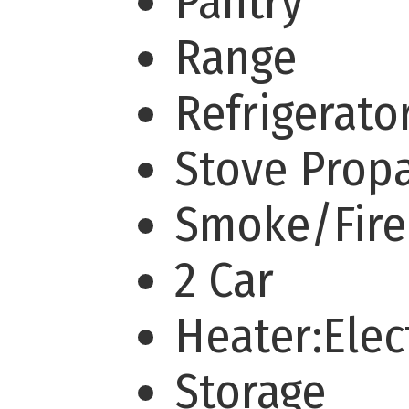
Pantry
Range
Refrigerato
Stove Prop
Smoke/Fir
2 Car
Heater:Elec
Storage