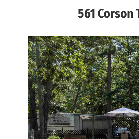
561 Corson 