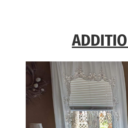
ADDITIO