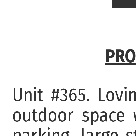
PRO
Unit #365. Lovi
outdoor space 
parking, large 