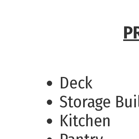
P
Deck
Storage Bu
Kitchen