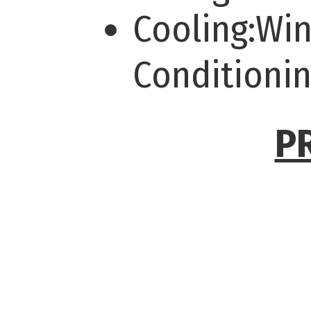
Cooling:Wi
Conditioni
P