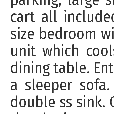
cart all includ
size bedroom wi
unit which cool
dining table. En
a sleeper sofa.
double ss sink. C