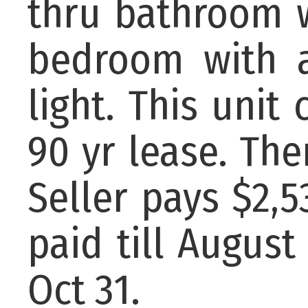
thru bathroom w
bedroom with a
light. This unit
90 yr lease. Ther
Seller pays $2,
paid till August
Oct 31.