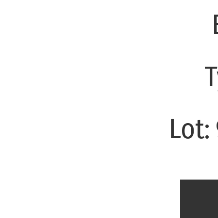
T
Lot: