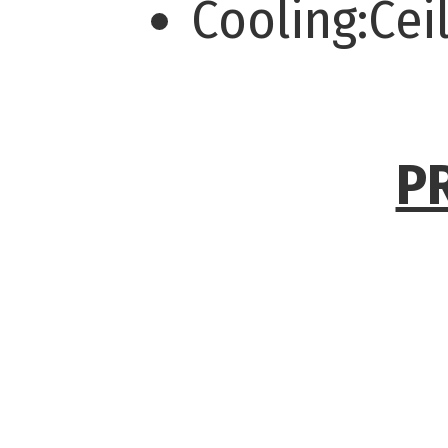
Cooling:Cei
P