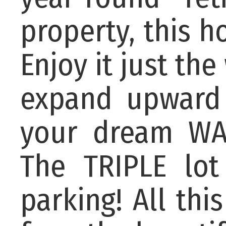
property, this h
Enjoy it just the
expand upward 
your dream WA
The TRIPLE lot
parking! All thi