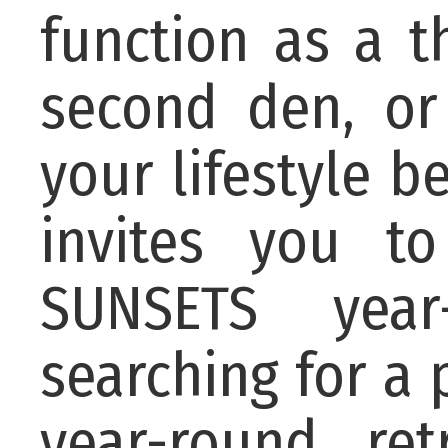
function as a t
second den, or
your lifestyle b
invites you t
SUNSETS year
searching for a
year-round re