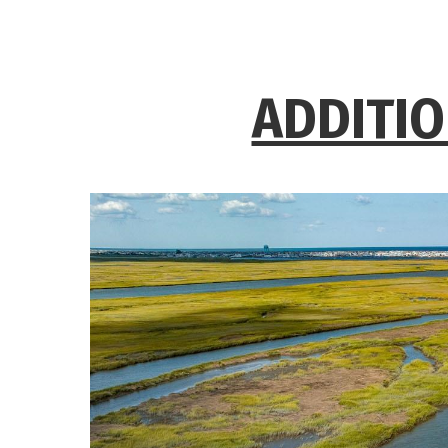
ADDITIO