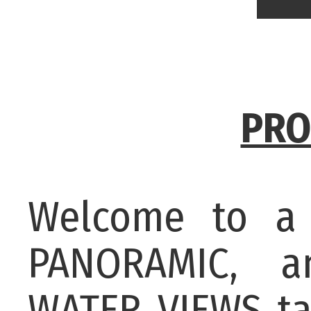
PRO
Welcome to a 
PANORAMIC, a
WATER VIEWS ta