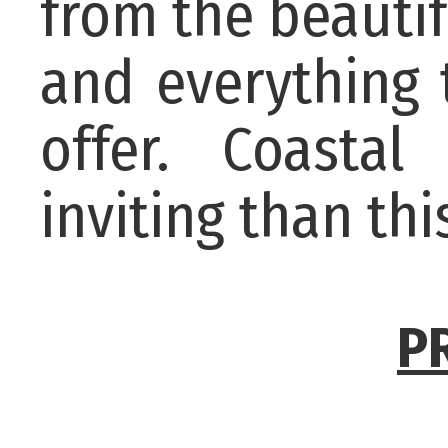
from the beautif
and everything 
offer. Coasta
inviting than thi
P