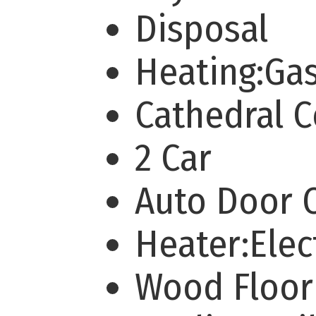
Disposal
Heating:Ga
Cathedral 
2 Car
Auto Door
Heater:Elec
Wood Floor