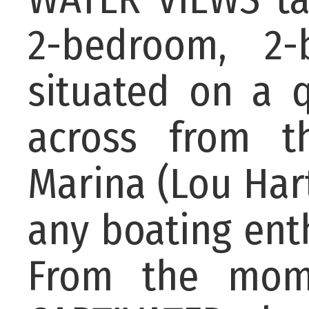
2-bedroom, 2-
situated on a qu
across from 
Marina (Lou Har
any boating enth
From the mom