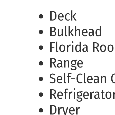
Deck
Bulkhead
Florida Ro
Range
Self-Clean
Refrigerato
Dryer