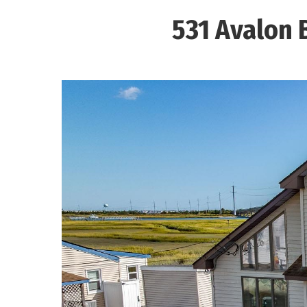
531 Avalon 