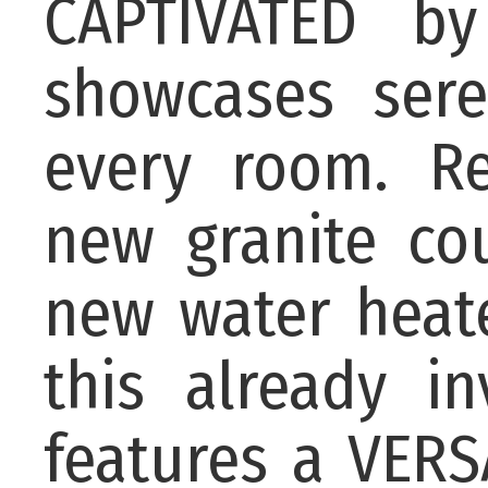
CAPTIVATED b
showcases ser
every room. R
new granite co
new water heate
this already i
features a VERS