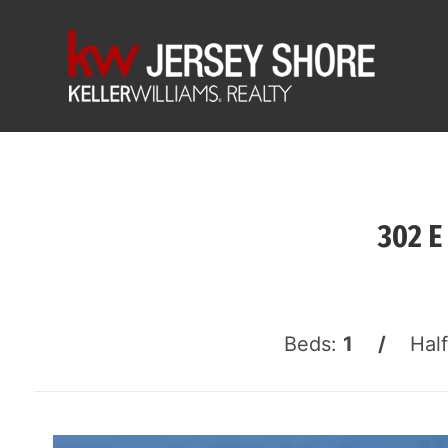
302 E
Beds:
1 /
Hal