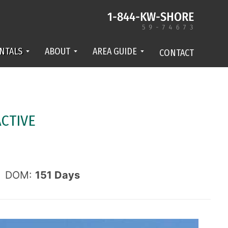
NTALS
ABOUT
AREA GUIDE
CONTACT
ACTIVE
DOM:
151
Days