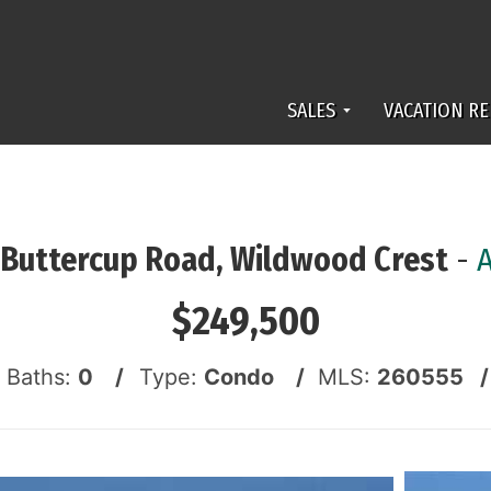
SALES
VACATION RE
 Buttercup Road, Wildwood Crest
-
$249,500
f Baths:
0 /
Type:
Condo /
MLS:
260555 /