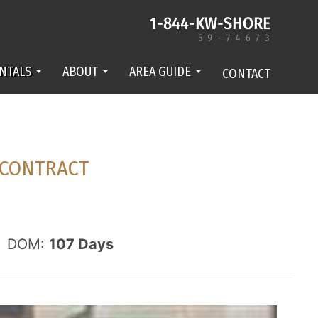
NTALS
ABOUT
AREA GUIDE
CONTACT
CONTRACT
DOM:
107
Days