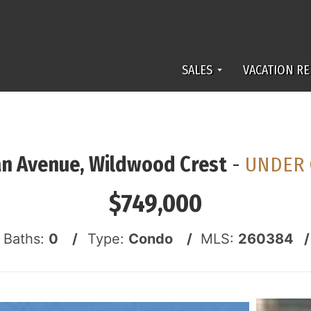
SALES
VACATION RE
n Avenue, Wildwood Crest
-
UNDER 
$749,000
f Baths:
0 /
Type:
Condo /
MLS:
260384 /