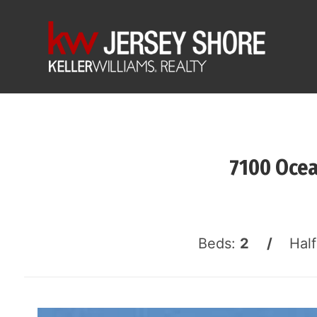
7100 Ocea
Beds:
2 /
Hal