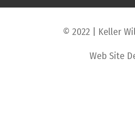
© 2022 | Keller Wi
Web Site D