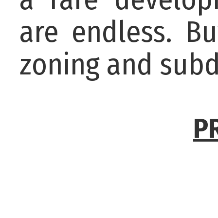
are endless. Bu
zoning and subd
P