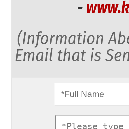
-
www.k
(Information Abo
Email that is Sen
fullname
commentsv