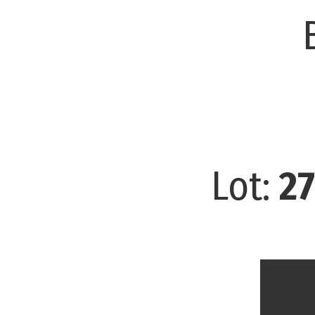
Lot:
27