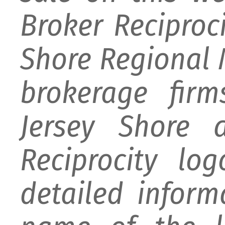
Broker Reciproc
Shore Regional M
brokerage firm
Jersey Shore 
Reciprocity lo
detailed infor