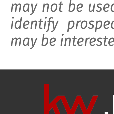
may not be used
identify prospe
may be intereste