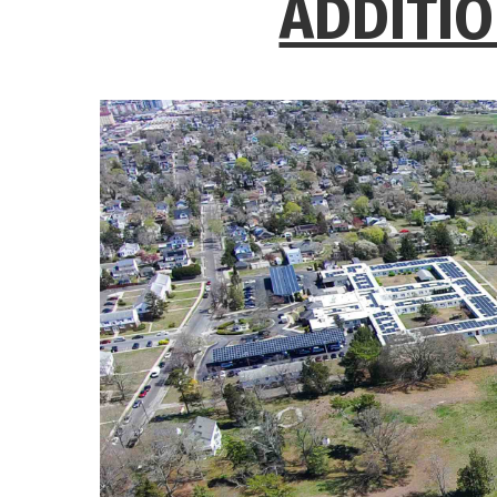
ADDITIO