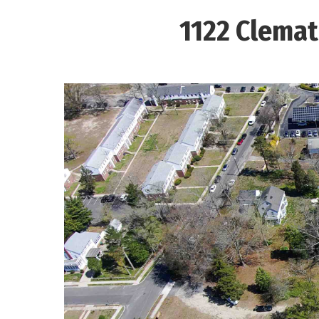
1122 Clemat