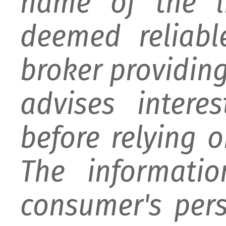
name of the li
deemed reliabl
broker providing 
advises intere
before relying 
The informati
consumer's per