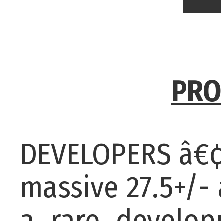
PRO
DEVELOPERS â€¢
massive 27.5+/-
a rare developm