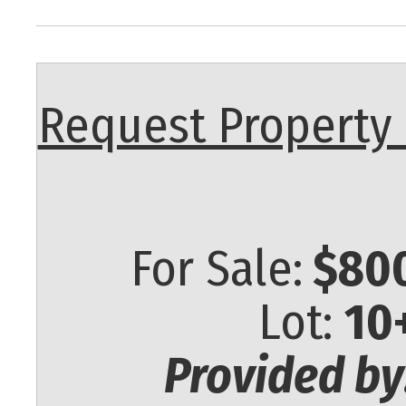
Request Property 
For Sale:
$800
Lot:
10
Provided by