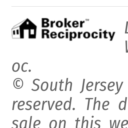
oc.
© South Jersey 
reserved. The d
sale on this w