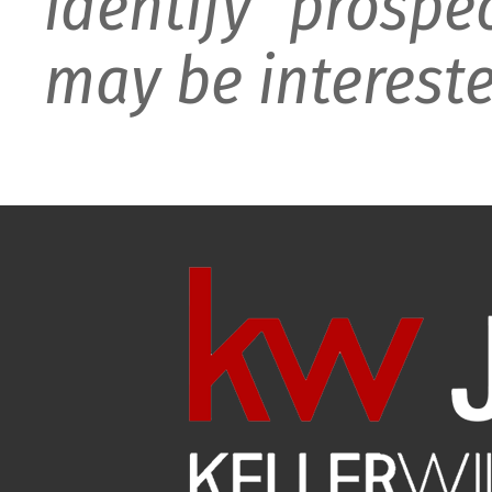
identify prospe
may be intereste