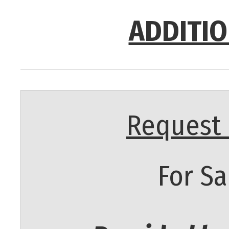
ADDITIO
Request 
For Sa