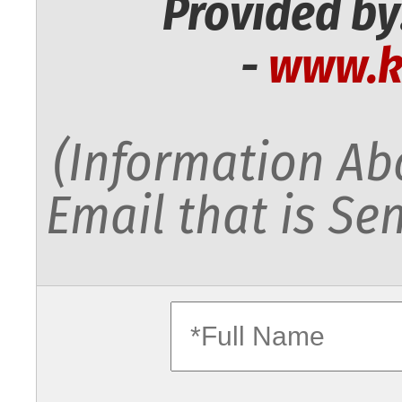
Provided by
-
www.k
(Information Abo
Email that is Sen
fullname