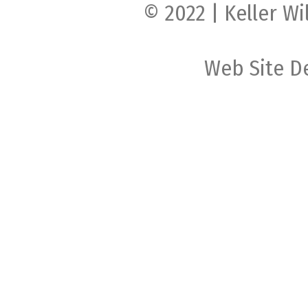
© 2022 | Keller Wi
Web Site D