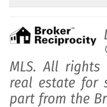
MLS. All rights
real estate for
part from the B