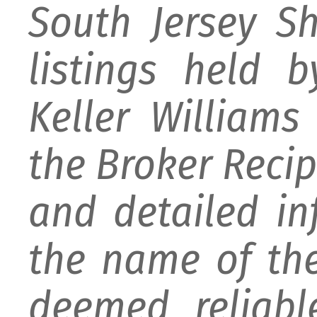
South Jersey S
listings held 
Keller William
the Broker Recipr
and detailed i
the name of the
deemed reliabl