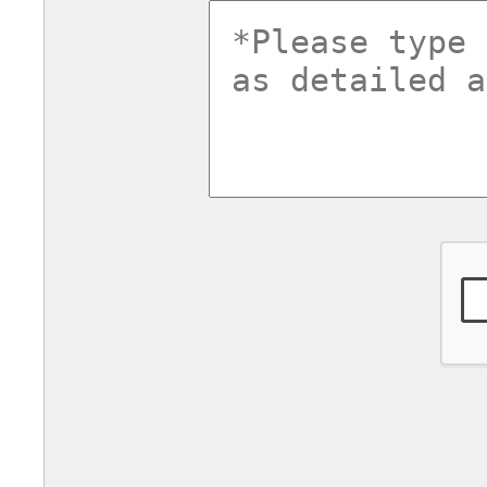
commentsv