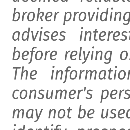
broker providing 
advises intere
before relying 
The informati
consumer's per
may not be used