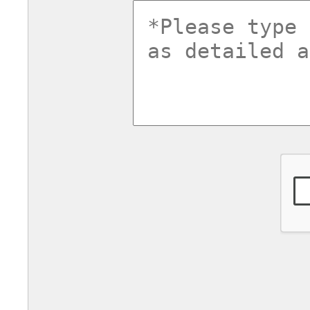
commentsv