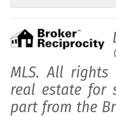
MLS. All rights
real estate for
part from the B