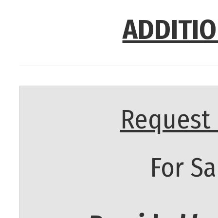
ADDITIO
Request 
For Sa