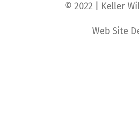
© 2022 | Keller Wi
Web Site D