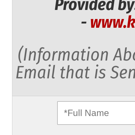
Provided by
-
www.k
(Information Abo
Email that is Sen
fullname