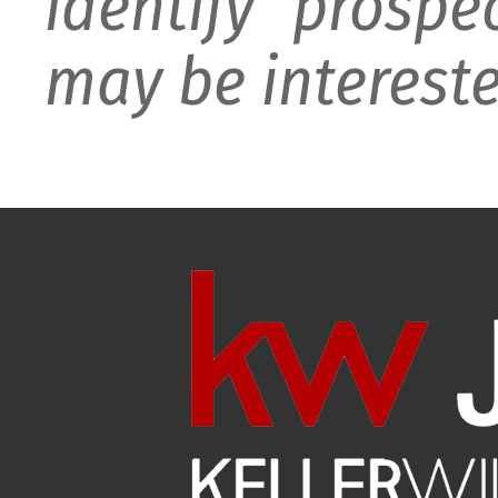
identify prospe
may be intereste