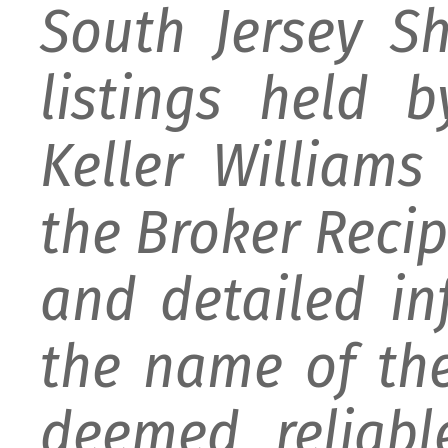
South Jersey S
listings held 
Keller William
the Broker Recipr
and detailed i
the name of the
deemed reliabl