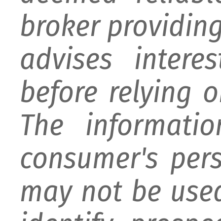
broker providing 
advises intere
before relying 
The informati
consumer's per
may not be used