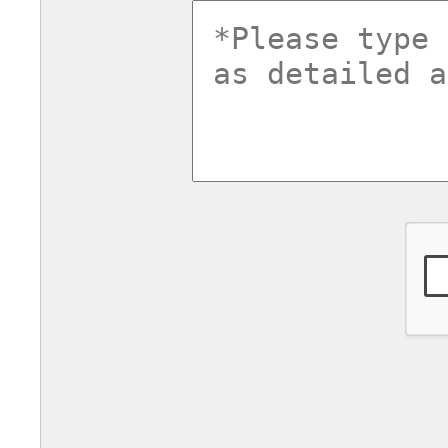
commentsv