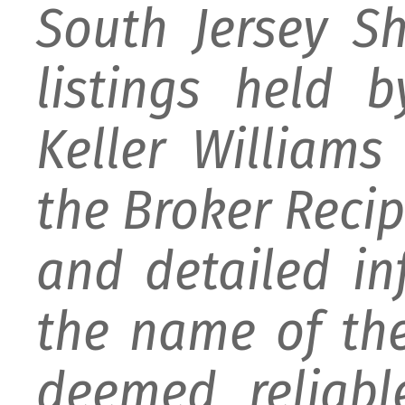
South Jersey S
listings held 
Keller William
the Broker Recipr
and detailed i
the name of the
deemed reliabl