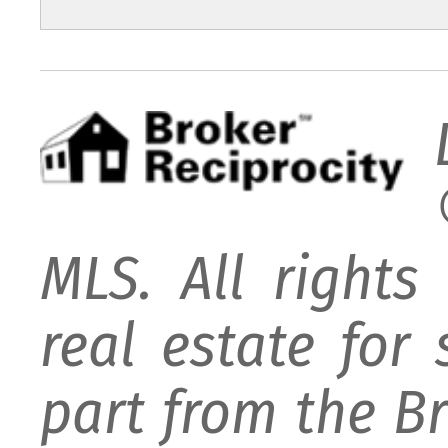
MLS. All rights
real estate for
part from the B