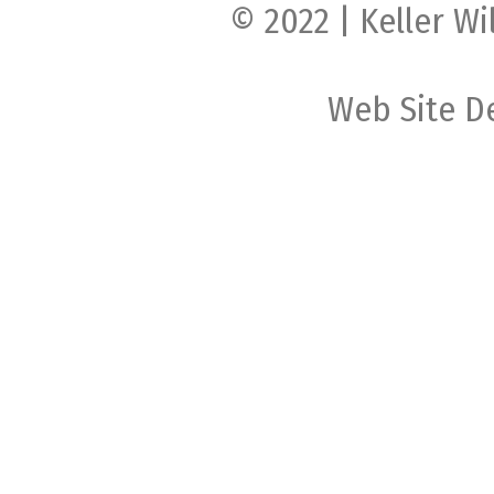
© 2022 | Keller Wi
Web Site D