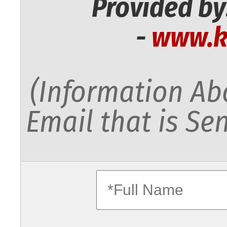
Provided by
-
www.k
(Information Abo
Email that is Sen
fullname