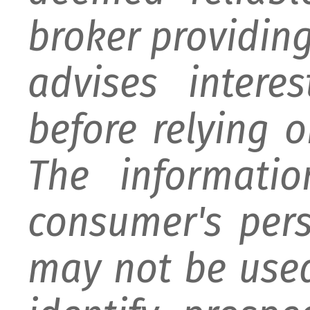
broker providing 
advises intere
before relying 
The informati
consumer's per
may not be used