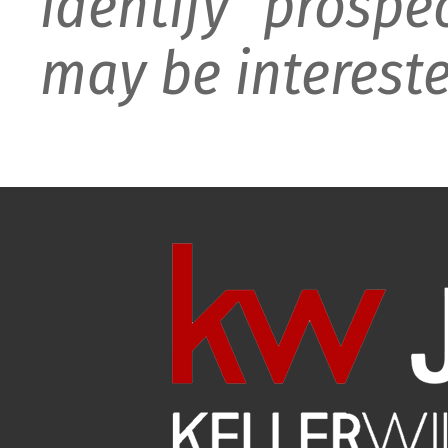
identify prospe
may be intereste