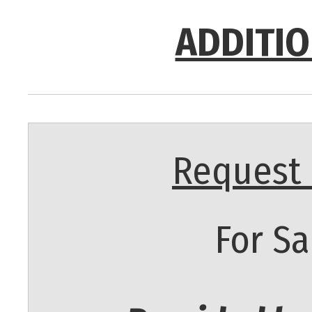
ADDITIO
Request 
For Sa