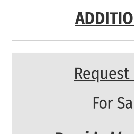
ADDITIO
Request 
For Sa