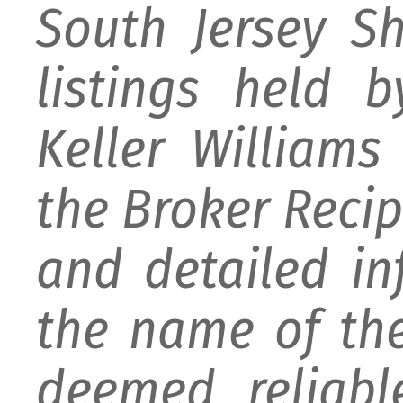
South Jersey S
listings held 
Keller William
the Broker Recipr
and detailed i
the name of the
deemed reliabl