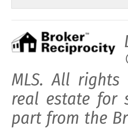
MLS. All rights
real estate for
part from the B