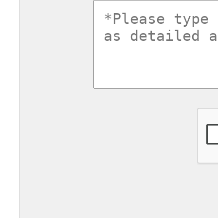
commentsv