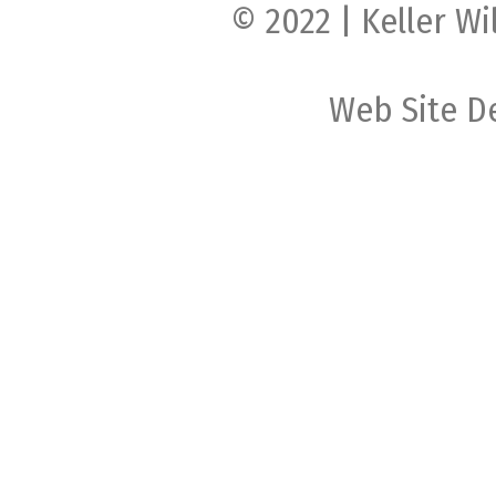
© 2022 | Keller Wi
Web Site D