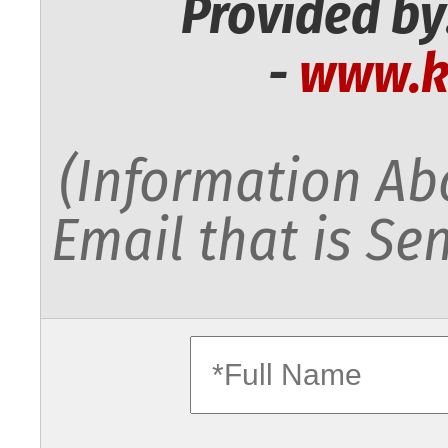
Provided by
-
www.k
(Information Abo
Email that is Sen
fullname