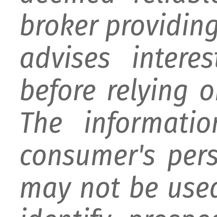
broker providing 
advises intere
before relying 
The informati
consumer's per
may not be used