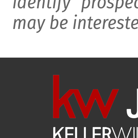
identify prospe
may be intereste