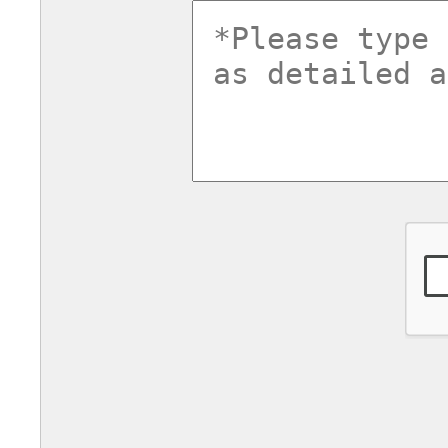
commentsv