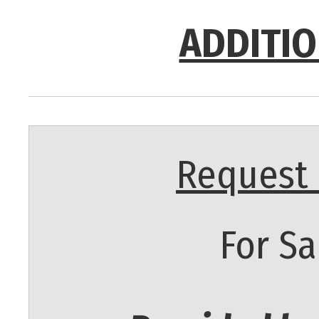
ADDITIO
Request 
For Sa