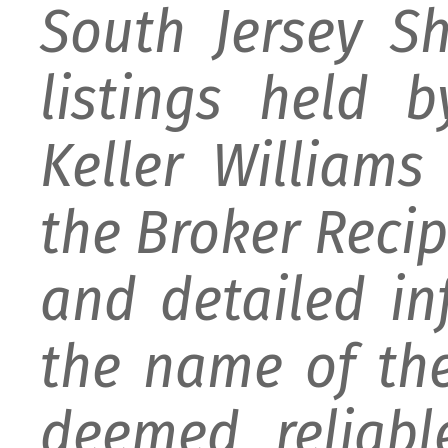
South Jersey S
listings held 
Keller William
the Broker Recipr
and detailed i
the name of the
deemed reliabl