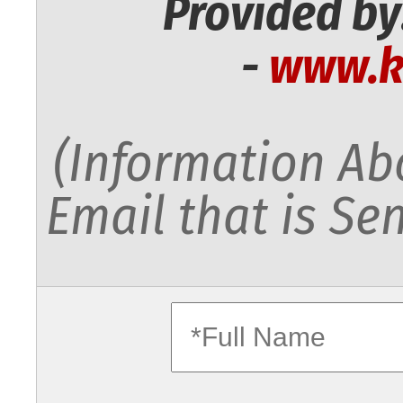
Provided by
-
www.k
(Information Abo
Email that is Sen
fullname