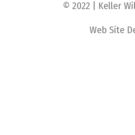
© 2022 | Keller Wi
Web Site D