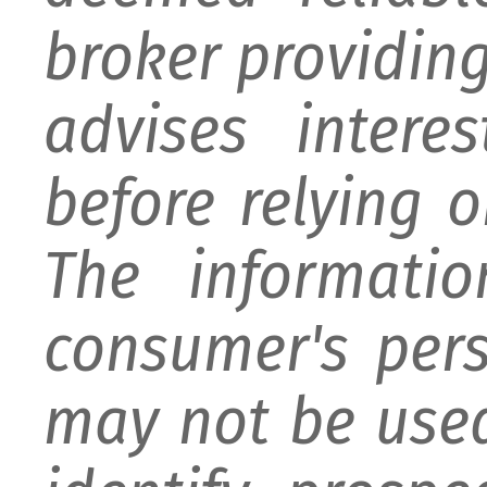
broker providing 
advises intere
before relying 
The informati
consumer's per
may not be used