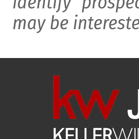
identify prospe
may be intereste