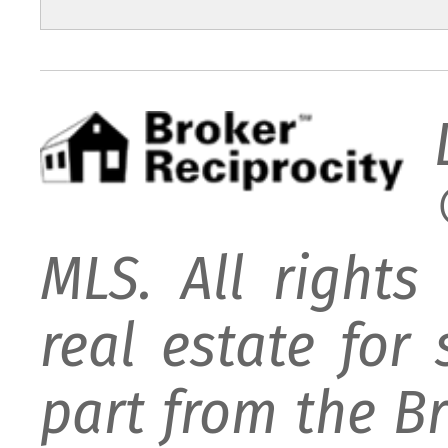
MLS. All rights
real estate for
part from the B