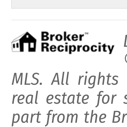
MLS. All rights
real estate for
part from the B