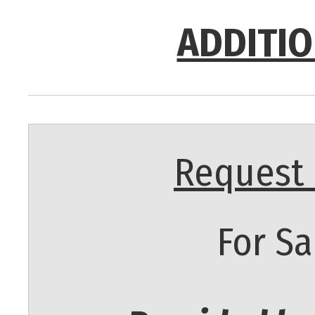
ADDITIO
Request 
For Sa