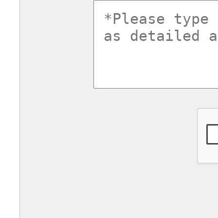
commentsv