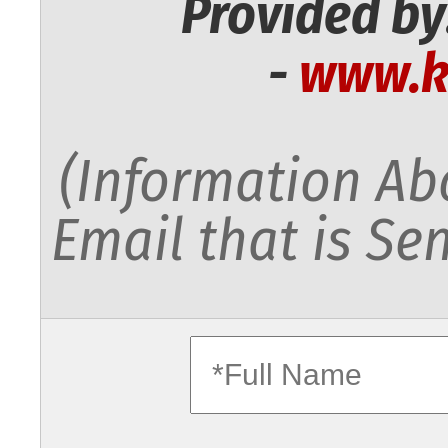
Provided by
-
www.k
(Information Abo
Email that is Sen
fullname