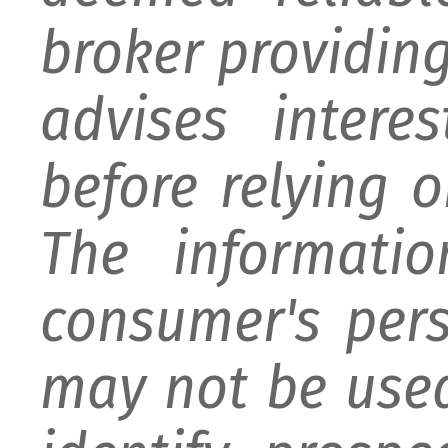
broker providing 
advises intere
before relying 
The informati
consumer's per
may not be used