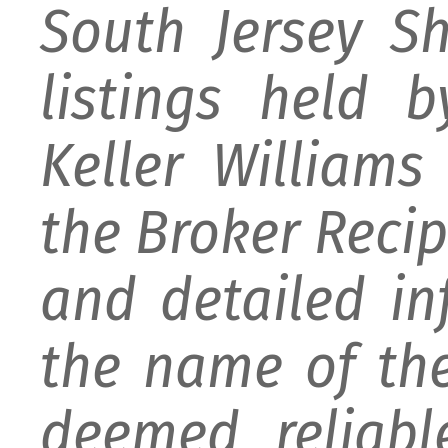
South Jersey S
listings held 
Keller William
the Broker Recipr
and detailed i
the name of the
deemed reliabl