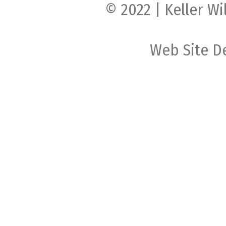
© 2022 | Keller Wi
Web Site D