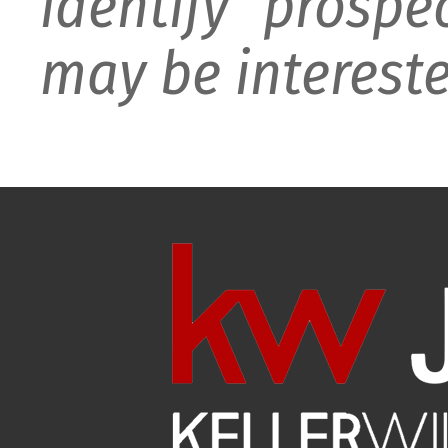
identify prospe
may be intereste