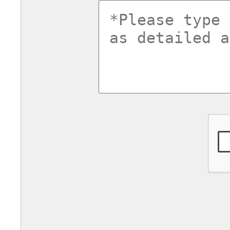
commentsv