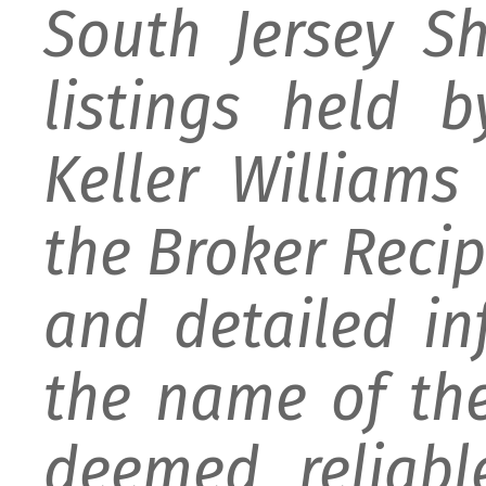
South Jersey S
listings held 
Keller William
the Broker Recipr
and detailed i
the name of the
deemed reliabl