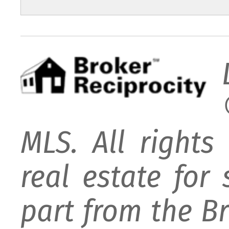
MLS. All rights
real estate for
part from the B