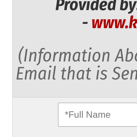
Provided by
-
www.k
(Information Abo
Email that is Sen
fullname