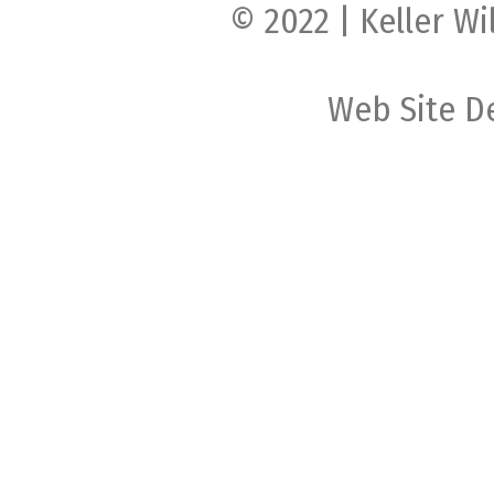
© 2022 | Keller Wi
Web Site D