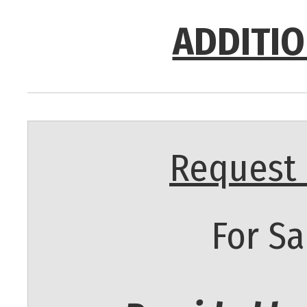
ADDITIO
Request 
For Sa