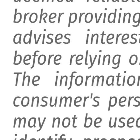
broker providing 
advises intere
before relying 
The informati
consumer's per
may not be used