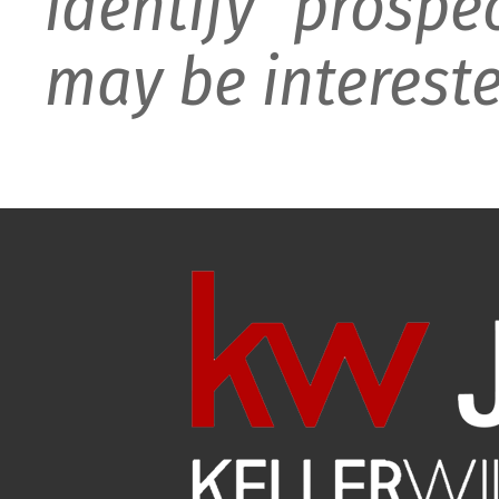
identify prospe
may be intereste