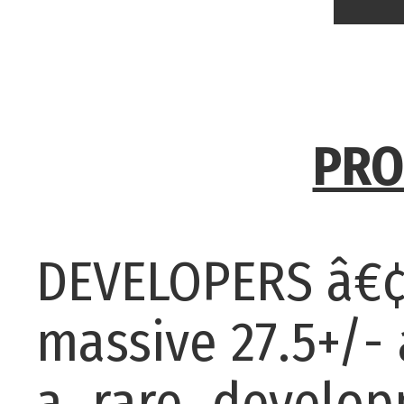
PRO
DEVELOPERS â€¢
massive 27.5+/-
a rare developm