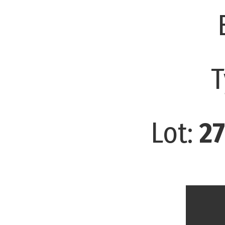
T
Lot:
27