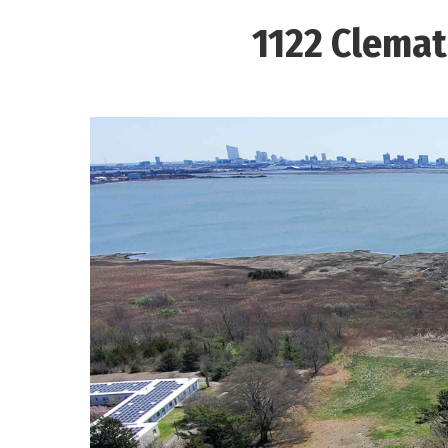
1122 Clemat