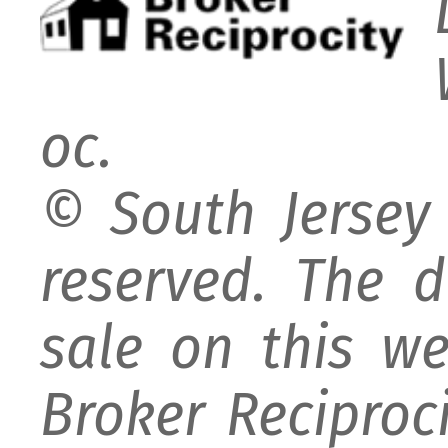
oc.
© South Jersey 
reserved. The d
sale on this w
Broker Reciproc