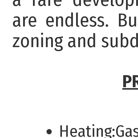
are endless. Bu
zoning and subd
P
Heating:Ga