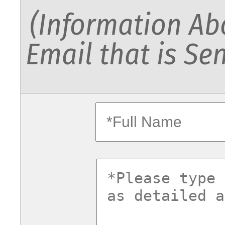
(Information Abo
Email that is Sen
fullname
commentsv