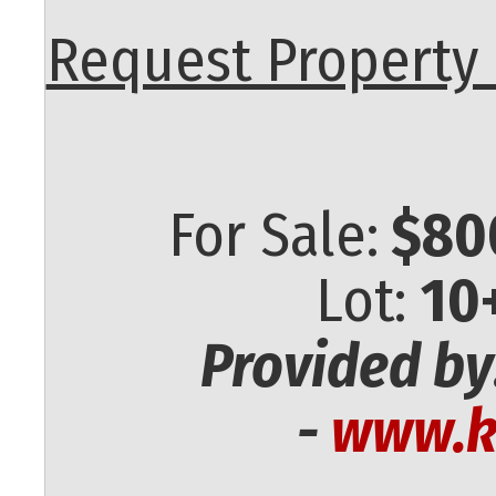
Request Property 
For Sale:
$80
Lot:
10
Provided by
-
www.k