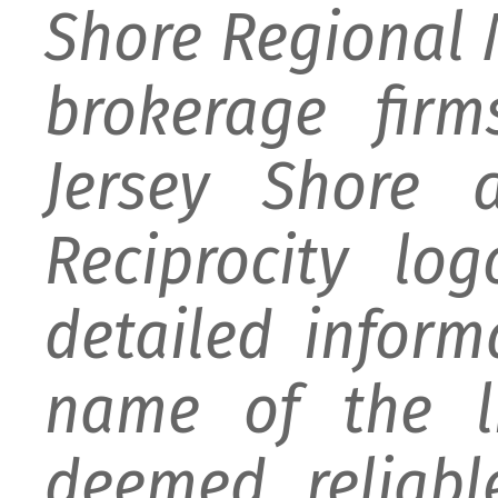
Shore Regional M
brokerage firm
Jersey Shore 
Reciprocity lo
detailed infor
name of the li
deemed reliabl