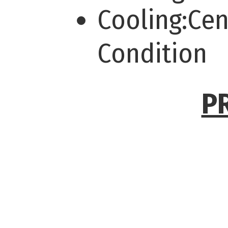
Cooling:Cen
Condition
P