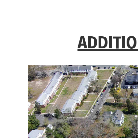
ADDITIO