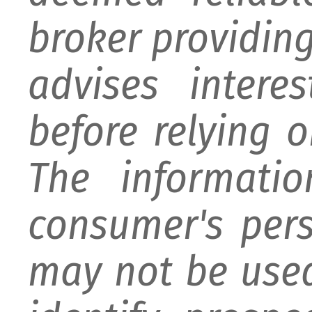
broker providing 
advises intere
before relying 
The informati
consumer's per
may not be used