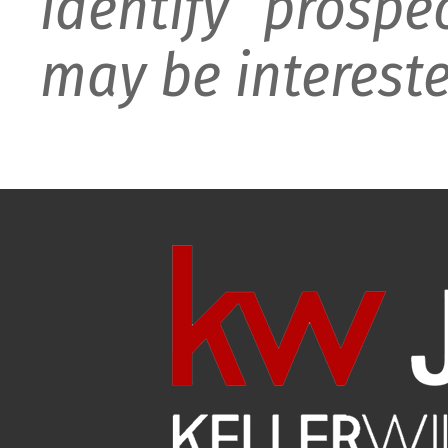
identify prospe
may be intereste