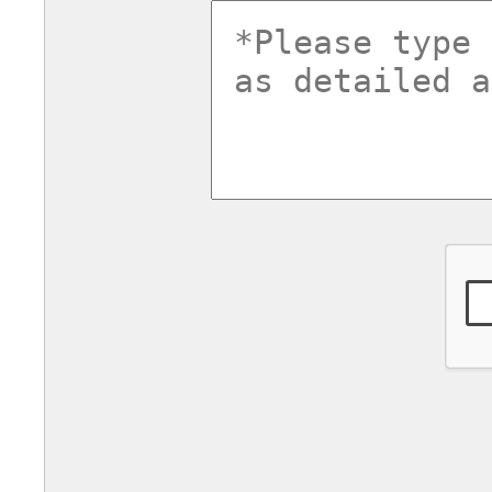
commentsv