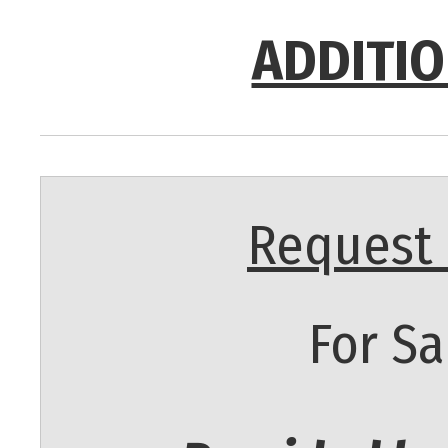
ADDITIO
Request 
For Sa