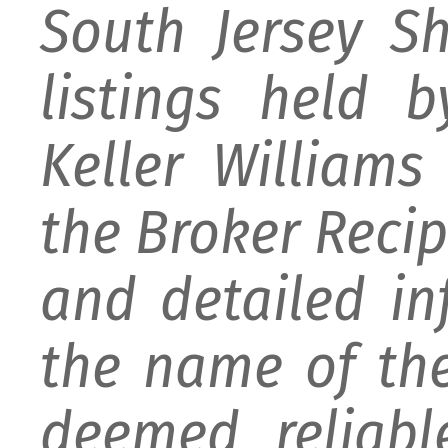
South Jersey S
listings held 
Keller William
the Broker Recipr
and detailed i
the name of the
deemed reliabl