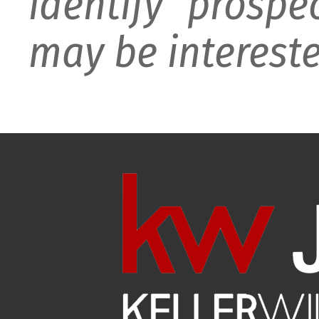
identify prospe
may be intereste