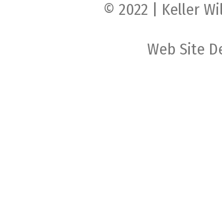
© 2022 | Keller Wi
Web Site D