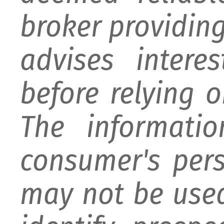
broker providing 
advises intere
before relying 
The informati
consumer's per
may not be used