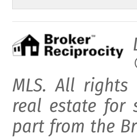
MLS. All rights
real estate for
part from the B