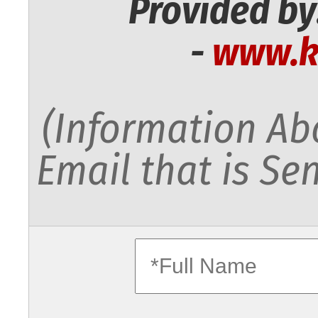
Provided by
-
www.k
(Information Abo
Email that is Sen
fullname